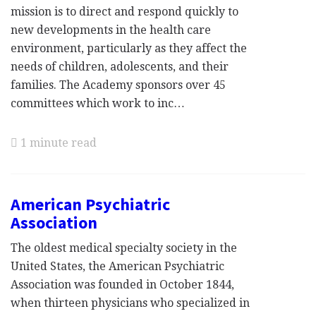
mission is to direct and respond quickly to
new developments in the health care
environment, particularly as they affect the
needs of children, adolescents, and their
families. The Academy sponsors over 45
committees which work to inc…
1 minute read
American Psychiatric
Association
The oldest medical specialty society in the
United States, the American Psychiatric
Association was founded in October 1844,
when thirteen physicians who specialized in