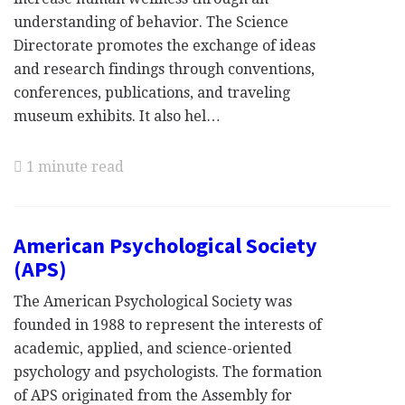
understanding of behavior. The Science
Directorate promotes the exchange of ideas
and research findings through conventions,
conferences, publications, and traveling
museum exhibits. It also hel…
1 minute read
American Psychological Society
(APS)
The American Psychological Society was
founded in 1988 to represent the interests of
academic, applied, and science-oriented
psychology and psychologists. The formation
of APS originated from the Assembly for