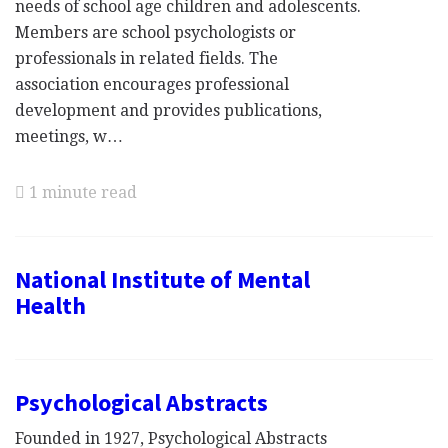
needs of school age children and adolescents.
Members are school psychologists or
professionals in related fields. The
association encourages professional
development and provides publications,
meetings, w…
1 minute read
National Institute of Mental
Health
Psychological Abstracts
Founded in 1927, Psychological Abstracts