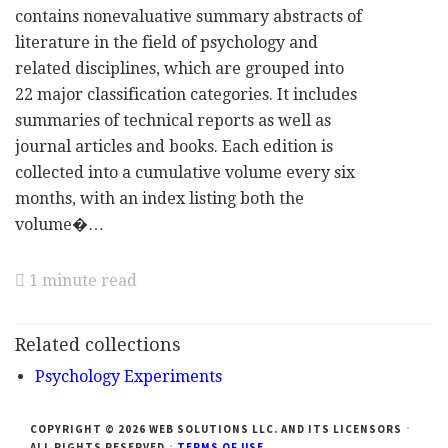
contains nonevaluative summary abstracts of
literature in the field of psychology and
related disciplines, which are grouped into
22 major classification categories. It includes
summaries of technical reports as well as
journal articles and books. Each edition is
collected into a cumulative volume every six
months, with an index listing both the
volume�…
1 minute read
Related collections
Psychology Experiments
COPYRIGHT © 2026 WEB SOLUTIONS LLC. AND ITS LICENSORS
ALL RIGHTS RESERVED
TERMS OF USE