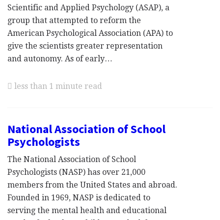
Scientific and Applied Psychology (ASAP), a
group that attempted to reform the
American Psychological Association (APA) to
give the scientists greater representation
and autonomy. As of early…
less than 1 minute read
National Association of School
Psychologists
The National Association of School
Psychologists (NASP) has over 21,000
members from the United States and abroad.
Founded in 1969, NASP is dedicated to
serving the mental health and educational