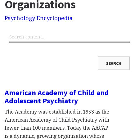
Organizations
Psychology Encyclopedia
American Academy of Child and
Adolescent Psychiatry
The Academy was established in 1953 as the
American Academy of Child Psychiatry with
fewer than 100 members. Today the AACAP
is a dynamic, growing organization whose