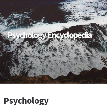
Psychology Encyclopedia
Psychology