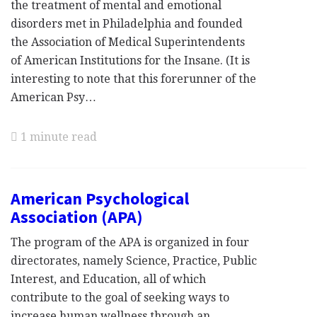
the treatment of mental and emotional
disorders met in Philadelphia and founded
the Association of Medical Superintendents
of American Institutions for the Insane. (It is
interesting to note that this forerunner of the
American Psy…
1 minute read
American Psychological
Association (APA)
The program of the APA is organized in four
directorates, namely Science, Practice, Public
Interest, and Education, all of which
contribute to the goal of seeking ways to
increase human wellness through an