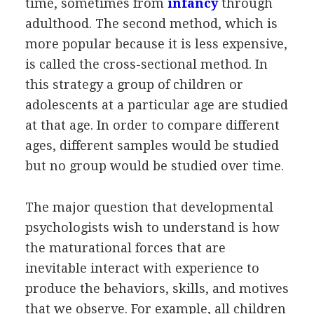
time, sometimes from
infancy
through
adulthood. The second method, which is
more popular because it is less expensive,
is called the cross-sectional method. In
this strategy a group of children or
adolescents at a particular age are studied
at that age. In order to compare different
ages, different samples would be studied
but no group would be studied over time.
The major question that developmental
psychologists wish to understand is how
the maturational forces that are
inevitable interact with experience to
produce the behaviors, skills, and motives
that we observe. For example, all children