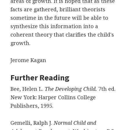
areas of growth. It is hoped that as these
facts are gathered, brilliant theorists
sometime in the future will be able to
synthesize this information into a
coherent theory that clarifies the child's
growth.
Jerome Kagan
Further Reading
Bee, Helen L.
The Developing Child.
7th ed.
New York: Harper Collins College
Publishers, 1995.
Gemelli, Ralph J.
Normal Child and