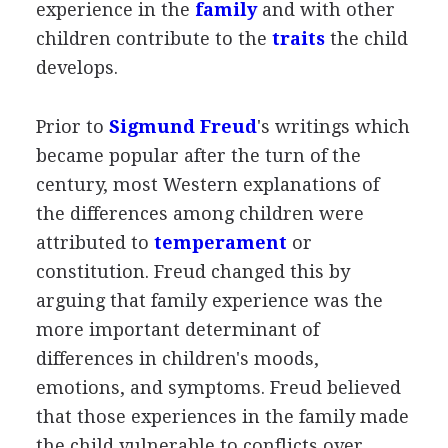
experience in the
family
and with other
children contribute to the
traits
the child
develops.
Prior to
Sigmund Freud
's writings which
became popular after the turn of the
century, most Western explanations of
the differences among children were
attributed to
temperament
or
constitution. Freud changed this by
arguing that family experience was the
more important determinant of
differences in children's moods,
emotions, and symptoms. Freud believed
that those experiences in the family made
the child vulnerable to conflicts over