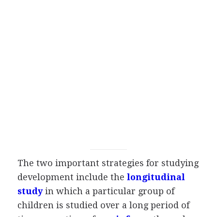
The two important strategies for studying
development include the
longitudinal
study
in which a particular group of
children is studied over a long period of