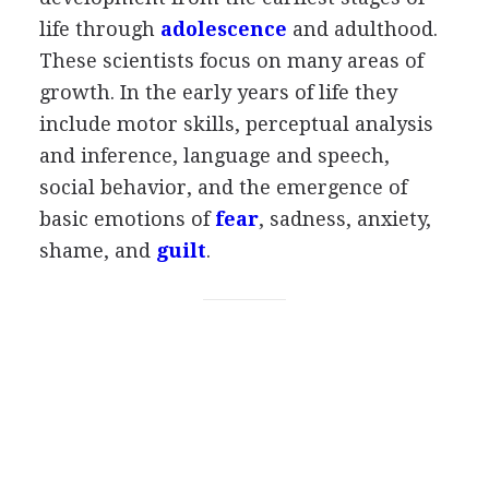
life through
adolescence
and adulthood.
These scientists focus on many areas of
growth. In the early years of life they
include motor skills, perceptual analysis
and inference, language and speech,
social behavior, and the emergence of
basic emotions of
fear
, sadness, anxiety,
shame, and
guilt
.