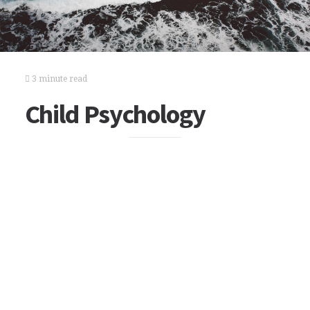
3 minute read
Child Psychology