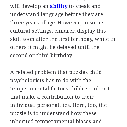
will develop an
ability
to speak and
understand language before they are
three years of age. However, in some
cultural settings, children display this
skill soon after the first birthday, while in
others it might be delayed until the
second or third birthday.
A related problem that puzzles child
psychologists has to do with the
temperamental factors children inherit
that make a contribution to their
individual personalities. Here, too, the
puzzle is to understand how these
inherited temperamental biases and