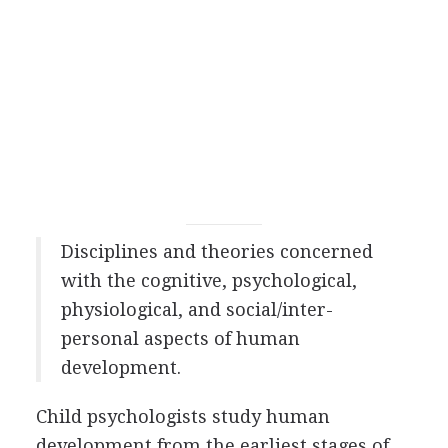
Disciplines and theories concerned
with the cognitive, psychological,
physiological, and social/inter-
personal aspects of human
development.
Child psychologists study human
development from the earliest stages of