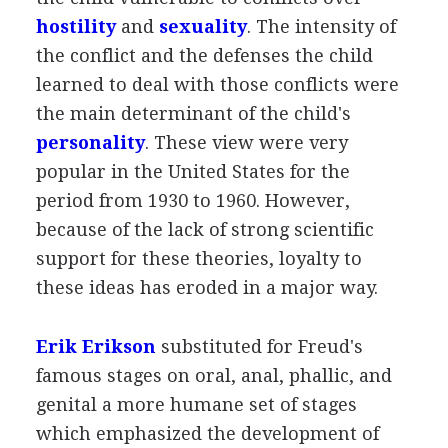
hostility
and
sexuality
. The intensity of
the conflict and the defenses the child
learned to deal with those conflicts were
the main determinant of the child's
personality
. These view were very
popular in the United States for the
period from 1930 to 1960. However,
because of the lack of strong scientific
support for these theories, loyalty to
these ideas has eroded in a major way.
Erik Erikson
substituted for Freud's
famous stages on oral, anal, phallic, and
genital a more humane set of stages
which emphasized the development of