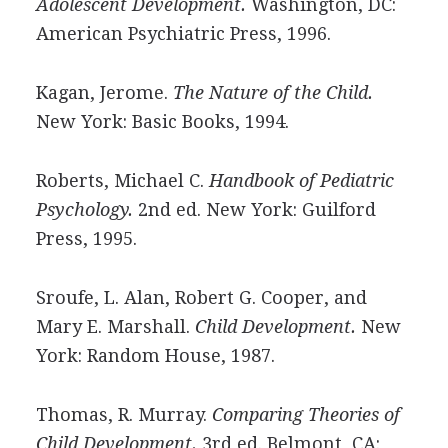
Adolescent Development.
Washington, DC:
American Psychiatric Press, 1996.
Kagan, Jerome.
The Nature of the Child.
New York: Basic Books, 1994.
Roberts, Michael C.
Handbook of Pediatric
Psychology.
2nd ed. New York: Guilford
Press, 1995.
Sroufe, L. Alan, Robert G. Cooper, and
Mary E. Marshall.
Child Development.
New
York: Random House, 1987.
Thomas, R. Murray.
Comparing Theories of
Child Development.
3rd ed. Belmont, CA: