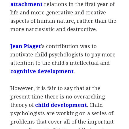
attachment
relations in the first year of
life and more generative and creative
aspects of human nature, rather than the
more narcissistic and destructive.
Jean Piaget
's contribution was to
motivate child psychologists to pay more
attention to the child's intellectual and
cognitive development
.
However, it is fair to say that at the
present time there is no overarching
theory of
child development
. Child
psychologists are working on a series of
problems that cover all of the important