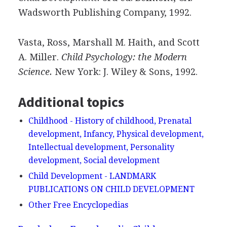
Wadsworth Publishing Company, 1992.
Vasta, Ross, Marshall M. Haith, and Scott
A. Miller.
Child Psychology: the Modern
Science.
New York: J. Wiley & Sons, 1992.
Additional topics
Childhood - History of childhood, Prenatal
development, Infancy, Physical development,
Intellectual development, Personality
development, Social development
Child Development - LANDMARK
PUBLICATIONS ON CHILD DEVELOPMENT
Other Free Encyclopedias