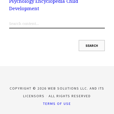
Psychology Encyclopedia
Child
Development
COPYRIGHT © 2026 WEB SOLUTIONS LLC. AND ITS
LICENSORS
ALL RIGHTS RESERVED
TERMS OF USE