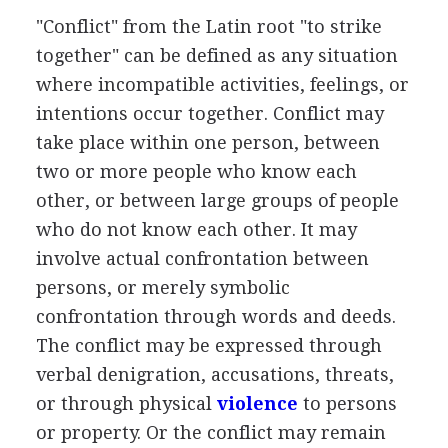
"Conflict" from the Latin root "to strike
together" can be defined as any situation
where incompatible activities, feelings, or
intentions occur together. Conflict may
take place within one person, between
two or more people who know each
other, or between large groups of people
who do not know each other. It may
involve actual confrontation between
persons, or merely symbolic
confrontation through words and deeds.
The conflict may be expressed through
verbal denigration, accusations, threats,
or through physical
violence
to persons
or property. Or the conflict may remain