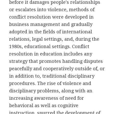
before it damages people's relationships
or escalates into violence, methods of
conflict resolution were developed in
business management and gradually
adopted in the fields of international
relations, legal settings, and, during the
1980s, educational settings. Conflict
resolution in education includes any
strategy that promotes handling disputes
peacefully and cooperatively outside of, or
in addition to, traditional disciplinary
procedures. The rise of violence and
disciplinary problems, along with an
increasing awareness of need for
behavioral as well as cognitive
instruction, spurred the development of