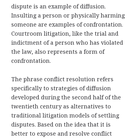
dispute is an example of diffusion.
Insulting a person or physically harming
someone are examples of confrontation.
Courtroom litigation, like the trial and
indictment of a person who has violated
the law, also represents a form of
confrontation.
The phrase conflict resolution refers
specifically to strategies of diffusion
developed during the second half of the
twentieth century as alternatives to
traditional litigation models of settling
disputes. Based on the idea that it is
better to expose and resolve conflict