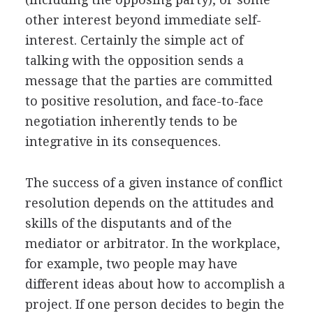
other interest beyond immediate self-
interest. Certainly the simple act of
talking with the opposition sends a
message that the parties are committed
to positive resolution, and face-to-face
negotiation inherently tends to be
integrative in its consequences.
The success of a given instance of conflict
resolution depends on the attitudes and
skills of the disputants and of the
mediator or arbitrator. In the workplace,
for example, two people may have
different ideas about how to accomplish a
project. If one person decides to begin the