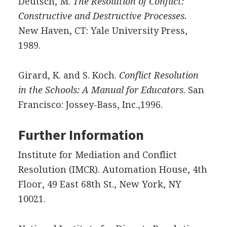
Deutsch, M.
The Resolution of Conflict:
Constructive and Destructive Processes.
New Haven, CT: Yale University Press,
1989.
Girard, K. and S. Koch.
Conflict Resolution
in the Schools: A Manual for Educators
. San
Francisco: Jossey-Bass, Inc.,1996.
Further Information
Institute for Mediation and Conflict
Resolution (IMCR). Automation House, 4th
Floor, 49 East 68th St., New York, NY
10021.