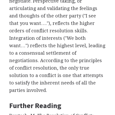
negotiate. Perspective taking, or
articulating and validating the feelings
and thoughts of the other party ("I see
that you want…."), reflects the higher
orders of conflict resolution skills.
Integration of interests ("We both
want…") reflects the highest level, leading
to a consensual settlement of
negotiations. According to the principles
of conflict resolution, the only true
solution to a conflict is one that attempts
to satisfy the inherent needs of all the
parties involved.
Further Reading