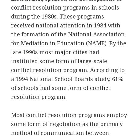
conflict resolution programs in schools
during the 1980s. These programs
received national attention in 1984 with
the formation of the National Association
for Mediation in Education (NAME). By the
late 1990s most major cities had
instituted some form of large-scale
conflict resolution program. According to
a 1994 National School Boards study, 61%
of schools had some form of conflict
resolution program.
Most conflict resolution programs employ
some form of negotiation as the primary
method of communication between