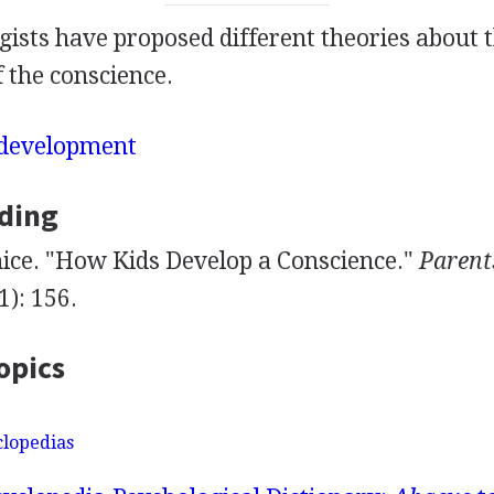
ists have proposed different theories about 
 the conscience.
development
ding
ice. "How Kids Develop a Conscience."
Parent
): 156.
opics
clopedias