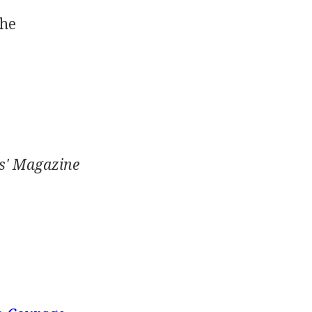
the
s' Magazine