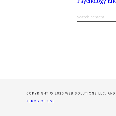
Psychology Enc
COPYRIGHT © 2026 WEB SOLUTIONS LLC. AND
TERMS OF USE