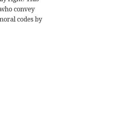
, who convey
 moral codes by