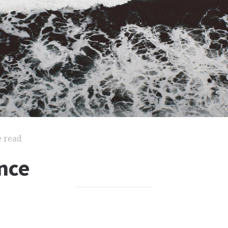
e read
nce