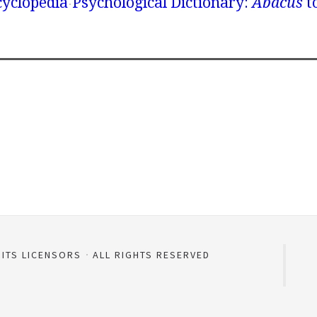
yclopedia
Psychological Dictionary:
Abacus
t
 ITS LICENSORS
ALL RIGHTS RESERVED