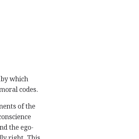
 by which
moral codes.
nents of the
 conscience
nd the ego-
ly right. This