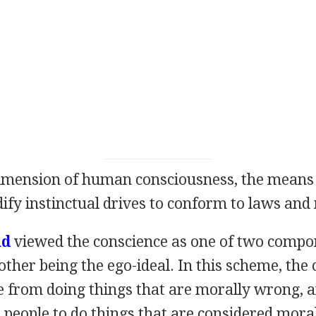
imension of human consciousness, the means
y instinctual drives to conform to laws and 
ud
viewed the conscience as one of two compo
 other being the ego-ideal. In this scheme, the
e from doing things that are morally wrong, a
 people to do things that are considered moral