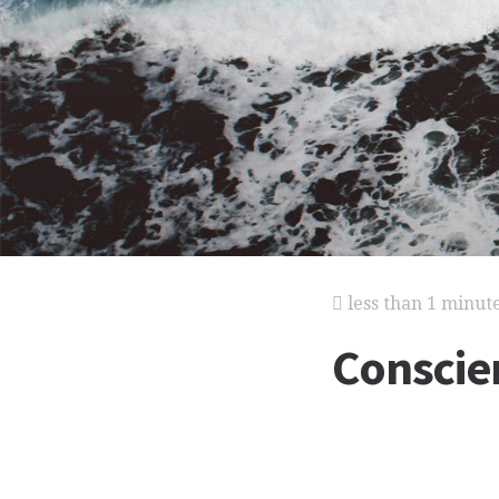
less than 1 minut
Conscie