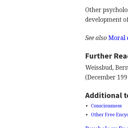
Other psycholog
development of
See also
Moral 
Further Rea
Weissbud, Bern
(December 1991
Additional t
Consciousness
Other Free Ency