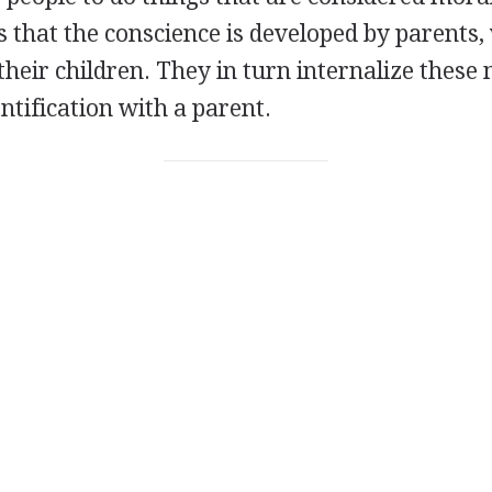
s that the conscience is developed by parents
o their children. They in turn internalize these
entification with a parent.