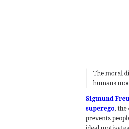
The moral d
humans modif
Sigmund Fre
superego
, the
prevents peopl
ideal motivates