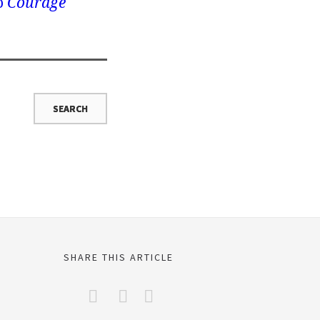
o
Courage
SHARE THIS ARTICLE