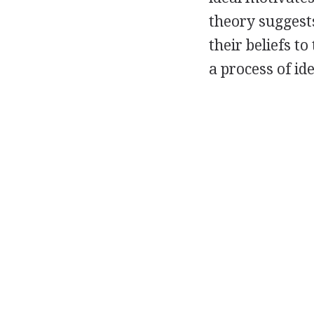
theory suggest
their beliefs t
a process of id