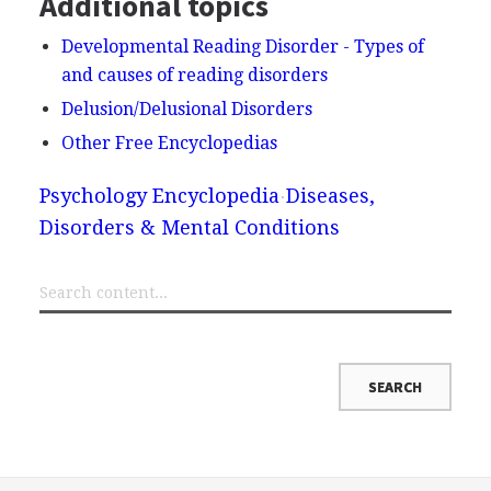
Additional topics
Developmental Reading Disorder - Types of
and causes of reading disorders
Delusion/Delusional Disorders
Other Free Encyclopedias
Psychology Encyclopedia
Diseases,
Disorders & Mental Conditions