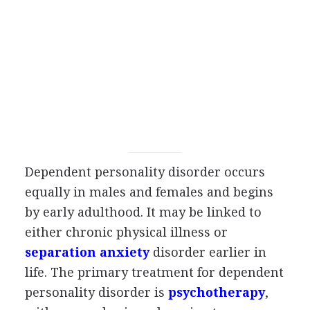
Dependent personality disorder occurs
equally in males and females and begins
by early adulthood. It may be linked to
either chronic physical illness or
separation anxiety
disorder earlier in
life. The primary treatment for dependent
personality disorder is
psychotherapy
,