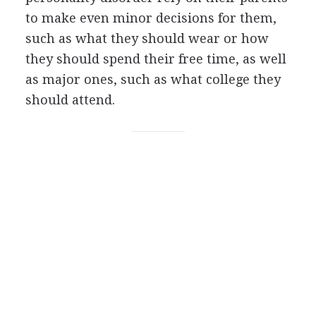
to make even minor decisions for them,
such as what they should wear or how
they should spend their free time, as well
as major ones, such as what college they
should attend.