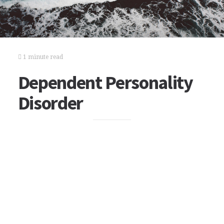
1 minute read
Dependent Personality
Disorder