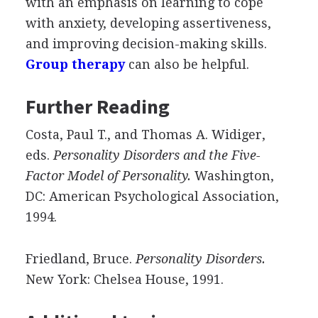
with an emphasis on learning to cope
with anxiety, developing assertiveness,
and improving decision-making skills.
Group therapy
can also be helpful.
Further Reading
Costa, Paul T., and Thomas A. Widiger,
eds.
Personality Disorders and the Five-
Factor Model of Personality.
Washington,
DC: American Psychological Association,
1994.
Friedland, Bruce.
Personality Disorders.
New York: Chelsea House, 1991.