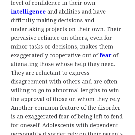
level of confidence in their own
intelligence
and abilities and have
difficulty making decisions and
undertaking projects on their own. Their
pervasive reliance on others, even for
minor tasks or decisions, makes them
exaggeratedly cooperative out of
fear
of
alienating those whose help they need.
They are reluctant to express
disagreement with others and are often
willing to go to abnormal lengths to win
the approval of those on whom they rely.
Another common feature of the disorder
is an exaggerated fear of being left to fend
for oneself. Adolescents with dependent
personality disorder rely on their parents