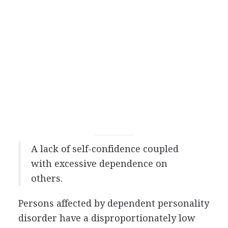
A lack of self-confidence coupled
with excessive dependence on
others.
Persons affected by dependent personality
disorder have a disproportionately low