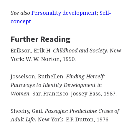
See also
Personality development
;
Self-
concept
Further Reading
Erikson, Erik H.
Childhood and Society.
New
York: W. W. Norton, 1950.
Josselson, Ruthellen.
Finding Herself:
Pathways to Identity Development in
Women.
San Francisco: Jossey-Bass, 1987.
Sheehy, Gail.
Passages: Predictable Crises of
Adult Life.
New York: E.P. Dutton, 1976.