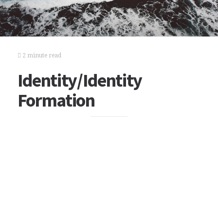
2 minute read
Identity/Identity
Formation