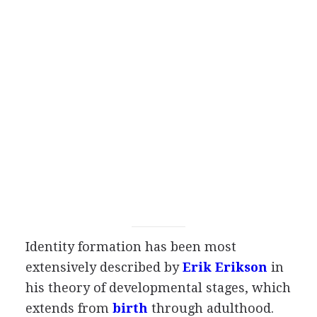
Identity formation has been most
extensively described by
Erik Erikson
in
his theory of developmental stages, which
extends from
birth
through adulthood.