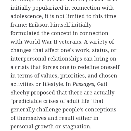
initially popularized in connection with
adolescence, it is not limited to this time
frame: Erikson himself initially
formulated the concept in connection
with World War II veterans. A variety of
changes that affect one's work, status, or
interpersonal relationships can bring on
a crisis that forces one to redefine oneself
in terms of values, priorities, and chosen
activities or lifestyle. In
Passages,
Gail
Sheehy proposed that there are actually
"predictable crises of adult life" that
generally challenge people's conceptions
of themselves and result either in
personal growth or stagnation.