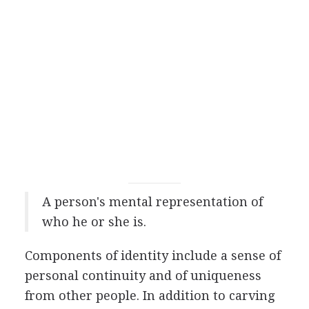
A person's mental representation of
who he or she is.
Components of identity include a sense of
personal continuity and of uniqueness
from other people. In addition to carving