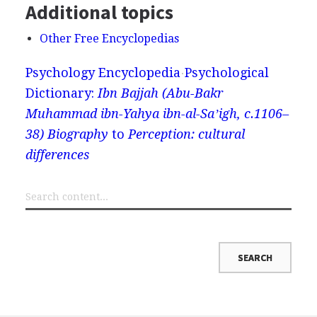
Additional topics
Other Free Encyclopedias
Psychology Encyclopedia
Psychological
Dictionary:
Ibn Bajjah (Abu-Bakr
Muhammad ibn-Yahya ibn-al-Saʼigh, c.1106–
38) Biography
to
Perception: cultural
differences