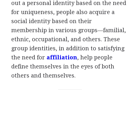
out a personal identity based on the need
for uniqueness, people also acquire a
social identity based on their
membership in various groups—familial,
ethnic, occupational, and others. These
group identities, in addition to satisfying
the need for
affiliation
, help people
define themselves in the eyes of both
others and themselves.