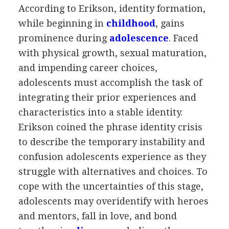
According to Erikson, identity formation,
while beginning in
childhood
, gains
prominence during
adolescence
. Faced
with physical growth, sexual maturation,
and impending career choices,
adolescents must accomplish the task of
integrating their prior experiences and
characteristics into a stable identity.
Erikson coined the phrase identity crisis
to describe the temporary instability and
confusion adolescents experience as they
struggle with alternatives and choices. To
cope with the uncertainties of this stage,
adolescents may overidentify with heroes
and mentors, fall in love, and bond