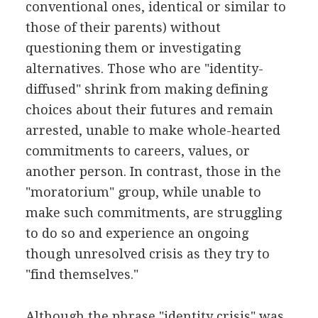
conventional ones, identical or similar to
those of their parents) without
questioning them or investigating
alternatives. Those who are "identity-
diffused" shrink from making defining
choices about their futures and remain
arrested, unable to make whole-hearted
commitments to careers, values, or
another person. In contrast, those in the
"moratorium" group, while unable to
make such commitments, are struggling
to do so and experience an ongoing
though unresolved crisis as they try to
"find themselves."
Although the phrase "identity crisis" was