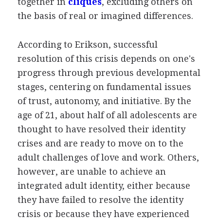
together in
cliques
, excluding others on
the basis of real or imagined differences.
According to Erikson, successful
resolution of this crisis depends on one's
progress through previous developmental
stages, centering on fundamental issues
of trust, autonomy, and initiative. By the
age of 21, about half of all adolescents are
thought to have resolved their identity
crises and are ready to move on to the
adult challenges of love and work. Others,
however, are unable to achieve an
integrated adult identity, either because
they have failed to resolve the identity
crisis or because they have experienced