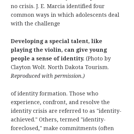
no crisis. J. E. Marcia identified four
common ways in which adolescents deal
with the challenge
Developing a special talent, like
playing the violin, can give young
people a sense of identity.
(Photo by
Clayton Wolt
.
North Dakota Tourism
.
Reproduced with permission.)
of identity formation. Those who
experience, confront, and resolve the
identity crisis are referred to as "identity-
achieved." Others, termed "identity-
foreclosed," make commitments (often