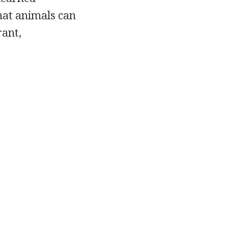
hat animals can
rant,