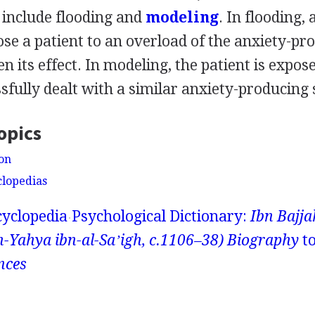
include flooding and
modeling
. In flooding, 
se a patient to an overload of the anxiety-pr
sen its effect. In modeling, the patient is expo
fully dealt with a similar anxiety-producing 
opics
ion
clopedias
yclopedia
Psychological Dictionary:
Ibn Bajj
ahya ibn-al-Saʼigh, c.1106–38) Biography
t
nces