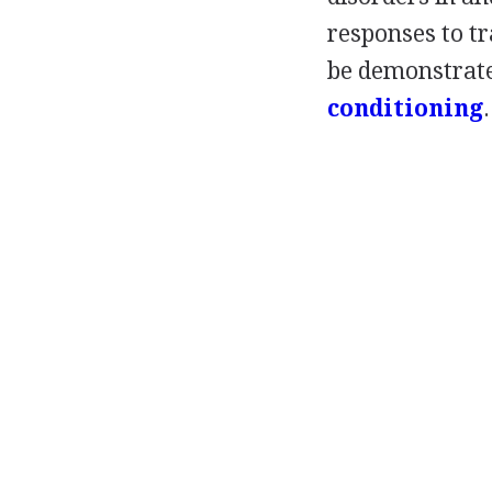
responses to t
be demonstrated
conditioning
.