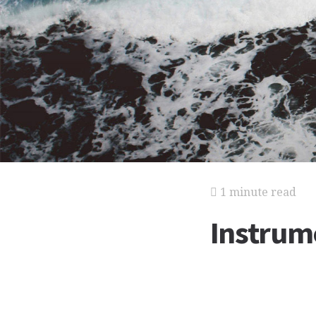
1 minute read
Instrum