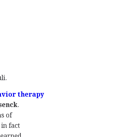
li.
avior therapy
ysenck
.
s of
in fact
 learned