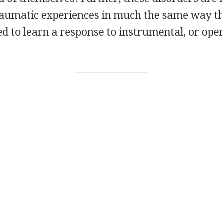
raumatic experiences in much the same way t
 to learn a response to instrumental, or ope