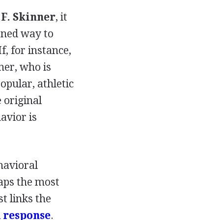
.F. Skinner
, it
rned way to
, for instance,
ther, who is
opular, athletic
 original
avior is
havioral
haps the most
t links the
 response
.