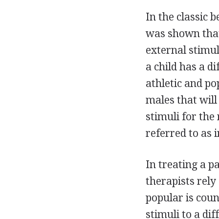
In the classic 
was shown that
external stimul
a child has a di
athletic and p
males that will
stimuli for the 
referred to as 
In treating a p
therapists rely
popular is coun
stimuli to a di