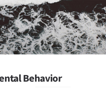
ental Behavior