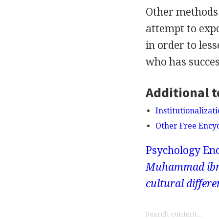
Other methods 
attempt to expo
in order to les
who has success
Additional t
Institutionalizat
Other Free Ency
Psychology Enc
Muhammad ibn-Y
cultural differe