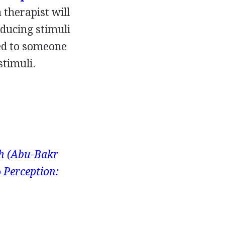
a therapist will
oducing stimuli
sed to someone
stimuli.
ah (Abu-Bakr
o
Perception: