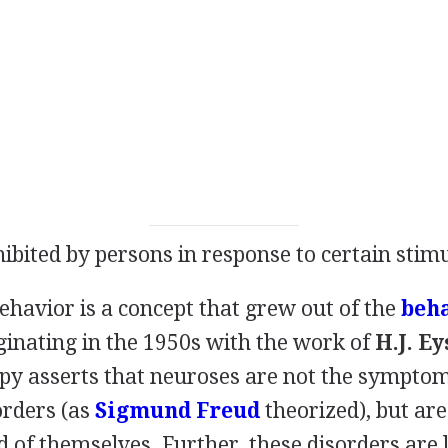
ibited by persons in response to certain stimu
havior is a concept that grew out of the
beh
inating in the 1950s with the work of
H.J. E
py asserts that neuroses are not the symptom
orders (as
Sigmund Freud
theorized), but are 
d of themselves. Further, these disorders are