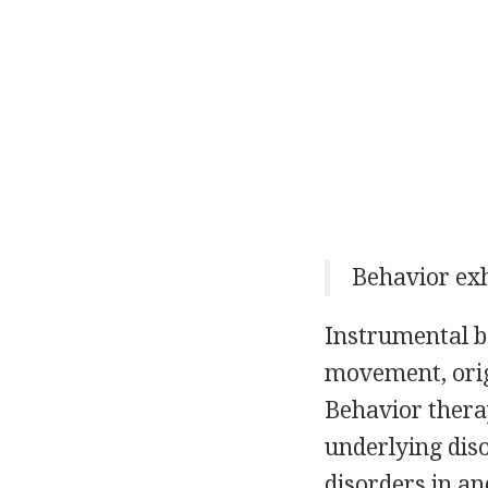
Behavior exh
Instrumental be
movement, orig
Behavior thera
underlying dis
disorders in an