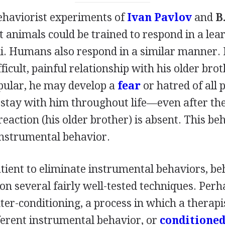
behaviorist experiments of
Ivan Pavlov
and
B
 animals could be trained to respond in a lea
i. Humans also respond in a similar manner. If
fficult, painful relationship with his older bro
opular, he may develop a
fear
or hatred of all p
 stay with him throughout life—even after the
reaction (his older brother) is absent. This beh
instrumental behavior.
atient to eliminate instrumental behaviors, be
 on several fairly well-tested techniques. Per
ter-conditioning, a process in which a therapis
fferent instrumental behavior, or
conditioned