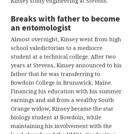
Kinsey study engineering at Stevens.
Breaks with father to become
an entomologist
Almost overnight, Kinsey went from high
school valedictorian to a mediocre
student at a technical college. After two
years at Stevens, Kinsey announced to his
father that he was transferring to
Bowdoin College in Brunswick, Maine.
Financing his education with his summer
earnings and aid from a wealthy South
Orange widow, Kinsey became the star
biology student at Bowdoin, while
maintaining his involvement with the