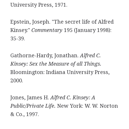
University Press, 1971.
Epstein, Joseph. "The secret life of Alfred
Kinsey."
Commentary
195 (January 1998):
35-39.
Gathorne-Hardy, Jonathan.
Alfred C.
Kinsey: Sex the Measure of all Things.
Bloomington: Indiana University Press,
2000.
Jones, James H.
Alfred C. Kinsey: A
Public/Private Life.
New York: W. W. Norton
& Co., 1997.