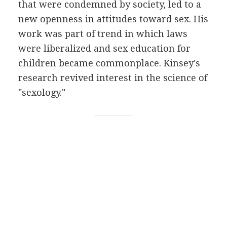
that were condemned by society, led to a
new openness in attitudes toward sex. His
work was part of trend in which laws
were liberalized and sex education for
children became commonplace. Kinsey's
research revived interest in the science of
"sexology."