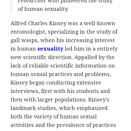
researcher who pioneered the study
of human sexuality.
Alfred Charles Kinsey was a well-known
entomologist, specializing in the study of
gall wasps, when his increasing interest
in human
sexuality
led him in a entirely
new scientific direction. Appalled by the
lack of reliable scientific information on
human sexual practices and problems,
Kinsey began conducting extensive
interviews, first with his students and
then with larger populations. Kinsey's
landmark studies, which emphasized
both the variety of human sexual
activities and the prevalence of practices