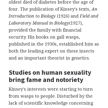
oldest died of diabetes before the age of
four. The publication of Kinsey's texts,
An
Introduction to Biology
(1926) and
Field and
Laboratory Manual in Biology
(1927),
provided the family with financial
security. His books on gall wasps,
published in the 1930s, established him as
both the leading expert on these insects
and an important theorist in genetics.
Studies on human sexuality
bring fame and notoriety
Kinsey's interests were starting to turn
from wasps to people. Disturbed by the
lack of scientific knowledge concerning