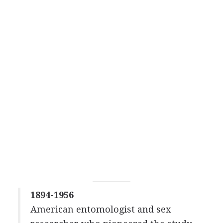
1894-1956
American entomologist and sex