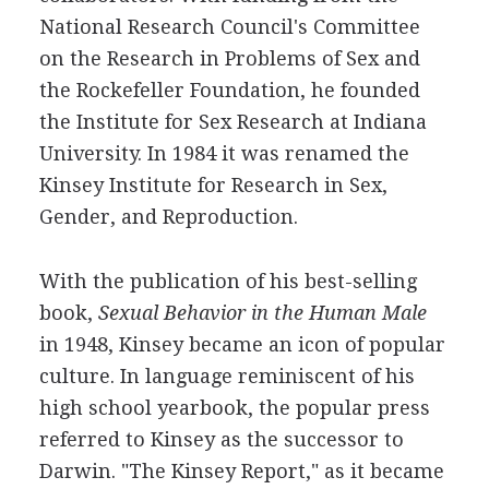
National Research Council's Committee
on the Research in Problems of Sex and
the Rockefeller Foundation, he founded
the Institute for Sex Research at Indiana
University. In 1984 it was renamed the
Kinsey Institute for Research in Sex,
Gender, and Reproduction.
With the publication of his best-selling
book,
Sexual Behavior in the Human Male
in 1948, Kinsey became an icon of popular
culture. In language reminiscent of his
high school yearbook, the popular press
referred to Kinsey as the successor to
Darwin. "The Kinsey Report," as it became