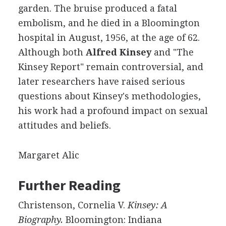
garden. The bruise produced a fatal
embolism, and he died in a Bloomington
hospital in August, 1956, at the age of 62.
Although both
Alfred Kinsey
and "The
Kinsey Report" remain controversial, and
later researchers have raised serious
questions about Kinsey's methodologies,
his work had a profound impact on sexual
attitudes and beliefs.
Margaret Alic
Further Reading
Christenson, Cornelia V.
Kinsey: A
Biography.
Bloomington: Indiana