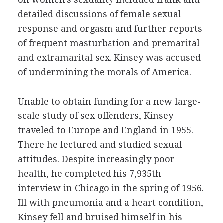
detailed discussions of female sexual
response and orgasm and further reports
of frequent masturbation and premarital
and extramarital sex. Kinsey was accused
of undermining the morals of America.
Unable to obtain funding for a new large-
scale study of sex offenders, Kinsey
traveled to Europe and England in 1955.
There he lectured and studied sexual
attitudes. Despite increasingly poor
health, he completed his 7,935th
interview in Chicago in the spring of 1956.
Ill with pneumonia and a heart condition,
Kinsey fell and bruised himself in his