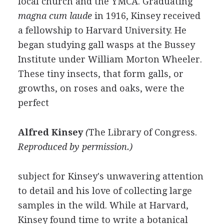
local church and the YMCA. Graduating
magna cum laude
in 1916, Kinsey received
a fellowship to Harvard University. He
began studying gall wasps at the Bussey
Institute under William Morton Wheeler.
These tiny insects, that form galls, or
growths, on roses and oaks, were the
perfect
Alfred Kinsey
(
The Library of Congress
.
Reproduced by permission.)
subject for Kinsey's unwavering attention
to detail and his love of collecting large
samples in the wild. While at Harvard,
Kinsey found time to write a botanical