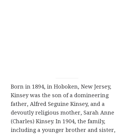
Born in 1894, in Hoboken, New Jersey,
Kinsey was the son of a domineering
father, Alfred Seguine Kinsey, and a
devoutly religious mother, Sarah Anne
(Charles) Kinsey. In 1904, the family,
including a younger brother and sister,