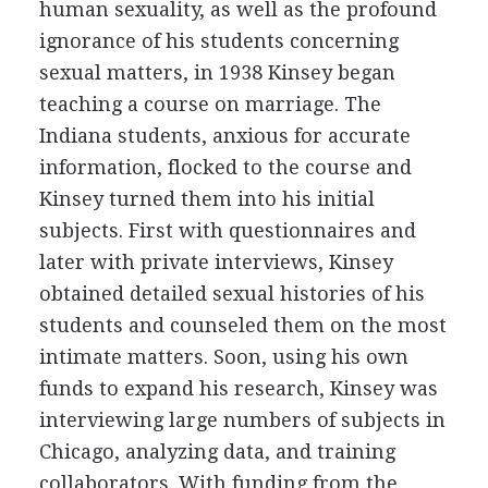
human sexuality, as well as the profound
ignorance of his students concerning
sexual matters, in 1938 Kinsey began
teaching a course on marriage. The
Indiana students, anxious for accurate
information, flocked to the course and
Kinsey turned them into his initial
subjects. First with questionnaires and
later with private interviews, Kinsey
obtained detailed sexual histories of his
students and counseled them on the most
intimate matters. Soon, using his own
funds to expand his research, Kinsey was
interviewing large numbers of subjects in
Chicago, analyzing data, and training
collaborators. With funding from the