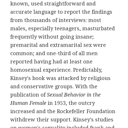
known, used straightforward and
accurate language to report the findings
from thousands of interviews: most
males, especially teenagers, masturbated
frequently without going insane;
premarital and extramarital sex were
common; and one-third of all men
reported having had at least one
homosexual experience. Predictably,
Kinsey's book was attacked by religious
and conservative groups. With the
publication of
Sexual Behavior in the
Human Female
in 1953, the outcry
increased and the Rockefeller Foundation
withdrew their support. Kinsey's studies
on women's sexuality included frank and