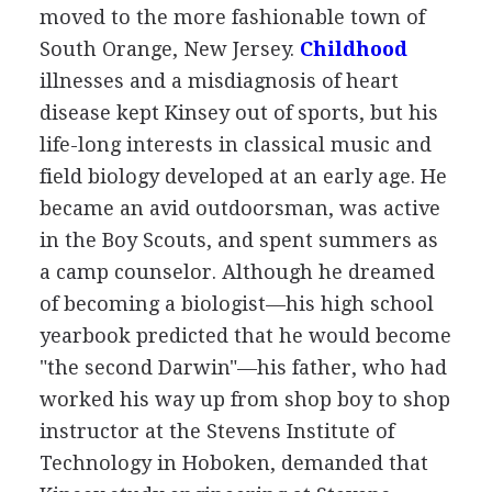
moved to the more fashionable town of
South Orange, New Jersey.
Childhood
illnesses and a misdiagnosis of heart
disease kept Kinsey out of sports, but his
life-long interests in classical music and
field biology developed at an early age. He
became an avid outdoorsman, was active
in the Boy Scouts, and spent summers as
a camp counselor. Although he dreamed
of becoming a biologist—his high school
yearbook predicted that he would become
"the second Darwin"—his father, who had
worked his way up from shop boy to shop
instructor at the Stevens Institute of
Technology in Hoboken, demanded that