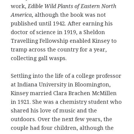
work,
Edible Wild Plants of Eastern North
America
, although the book was not
published until 1942. After earning his
doctor of science in 1919, a Sheldon
Travelling Fellowship enabled Kinsey to
tramp across the country for a year,
collecting gall wasps.
Settling into the life of a college professor
at Indiana University in Bloomington,
Kinsey married Clara Brachen McMillen
in 1921. She was a chemistry student who
shared his love of music and the
outdoors. Over the next few years, the
couple had four children, although the