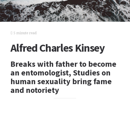
5 minute read
Alfred Charles Kinsey
Breaks with father to become
an entomologist, Studies on
human sexuality bring fame
and notoriety