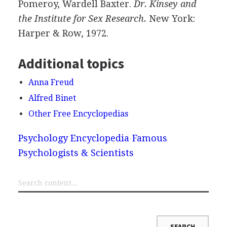
Pomeroy, Wardell Baxter.
Dr. Kinsey and
the Institute for Sex Research.
New York:
Harper & Row, 1972.
Additional topics
Anna Freud
Alfred Binet
Other Free Encyclopedias
Psychology Encyclopedia
Famous
Psychologists & Scientists