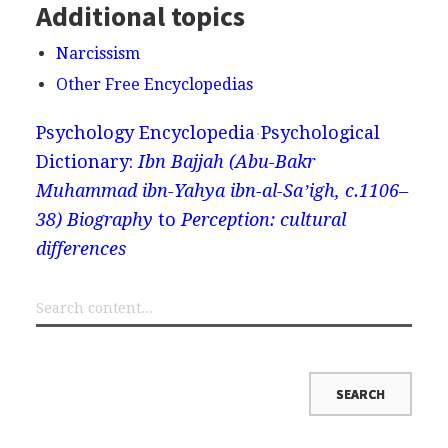
Additional topics
Narcissism
Other Free Encyclopedias
Psychology Encyclopedia
Psychological
Dictionary:
Ibn Bajjah (Abu-Bakr
Muhammad ibn-Yahya ibn-al-Saʼigh, c.1106–
38) Biography
to
Perception: cultural
differences