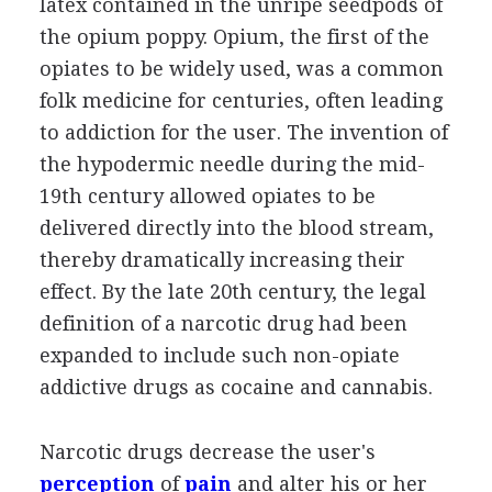
latex contained in the unripe seedpods of
the opium poppy. Opium, the first of the
opiates to be widely used, was a common
folk medicine for centuries, often leading
to addiction for the user. The invention of
the hypodermic needle during the mid-
19th century allowed opiates to be
delivered directly into the blood stream,
thereby dramatically increasing their
effect. By the late 20th century, the legal
definition of a narcotic drug had been
expanded to include such non-opiate
addictive drugs as cocaine and cannabis.
Narcotic drugs decrease the user's
perception
of
pain
and alter his or her