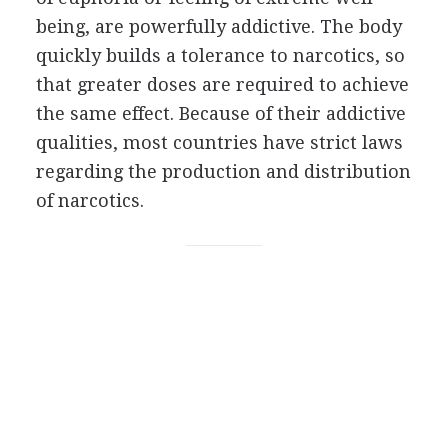
being, are powerfully addictive. The body
quickly builds a tolerance to narcotics, so
that greater doses are required to achieve
the same effect. Because of their addictive
qualities, most countries have strict laws
regarding the production and distribution
of narcotics.