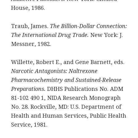
House, 1986.
Traub, James.
The Billion-Dollar Connection:
The International Drug Trade.
New York: J.
Messner, 1982.
Willette, Robert E., and Gene Barnett, eds.
Narcotic Antagonists: Naltrexone
Pharmacochemistry and Sustained-Release
Preparations.
DHHS Publications No. ADM
81-102 490 1, NIDA Research Monograph
No. 28. Rockville, MD: U.S. Department of
Health and Human Services, Public Health
Service, 1981.