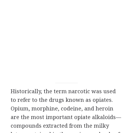
Historically, the term narcotic was used
to refer to the drugs known as opiates.
Opium, morphine, codeine, and heroin
are the most important opiate alkaloids—
compounds extracted from the milky