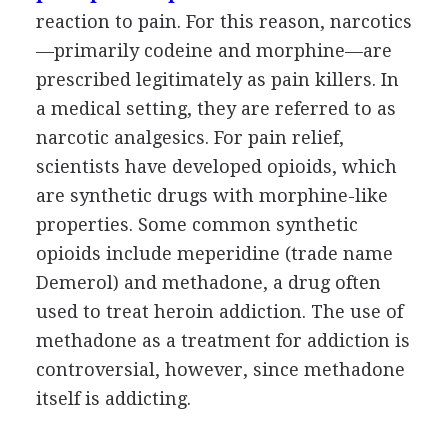
reaction to pain. For this reason, narcotics
—primarily codeine and morphine—are
prescribed legitimately as pain killers. In
a medical setting, they are referred to as
narcotic analgesics. For pain relief,
scientists have developed opioids, which
are synthetic drugs with morphine-like
properties. Some common synthetic
opioids include meperidine (trade name
Demerol) and methadone, a drug often
used to treat heroin addiction. The use of
methadone as a treatment for addiction is
controversial, however, since methadone
itself is addicting.