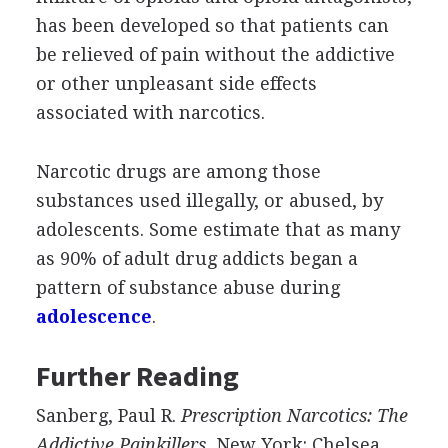
has been developed so that patients can
be relieved of pain without the addictive
or other unpleasant side effects
associated with narcotics.
Narcotic drugs are among those
substances used illegally, or abused, by
adolescents. Some estimate that as many
as 90% of adult drug addicts began a
pattern of substance abuse during
adolescence
.
Further Reading
Sanberg, Paul R.
Prescription Narcotics: The
Addictive Painkillers.
New York: Chelsea