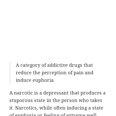
A category of addictive drugs that
reduce the perception of pain and
induce euphoria.
A narcotic is a depressant that produces a
stuporous state in the person who takes
it. Narcotics, while often inducing a state
of euphoria or feeling of extreme well