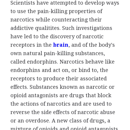
Scientists have attempted to develop ways
to use the pain-killing properties of
narcotics while counteracting their
addictive qualitites. Such investigations
have led to the discovery of narcotic
receptors in the
brain
, and of the body's
own natural pain-killing substances,
called endorphins. Narcotics behave like
endorphins and act on, or bind to, the
receptors to produce their associated
effects. Substances known as narcotic or
opioid antagonists are drugs that block
the actions of narcotics and are used to
reverse the side effects of narcotic abuse
or an overdose. A new class of drugs, a
mixture of opioids and opioid antagonists,