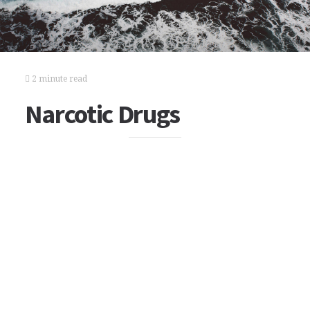
2 minute read
Narcotic Drugs