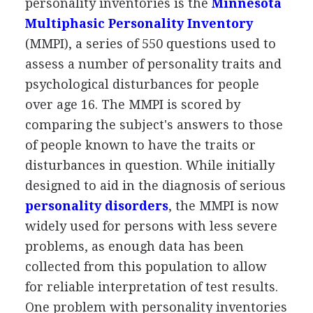
personality inventories is the
Minnesota
Multiphasic Personality Inventory
(MMPI), a series of 550 questions used to
assess a number of personality traits and
psychological disturbances for people
over age 16. The MMPI is scored by
comparing the subject's answers to those
of people known to have the traits or
disturbances in question. While initially
designed to aid in the diagnosis of serious
personality disorders
, the MMPI is now
widely used for persons with less severe
problems, as enough data has been
collected from this population to allow
for reliable interpretation of test results.
One problem with personality inventories