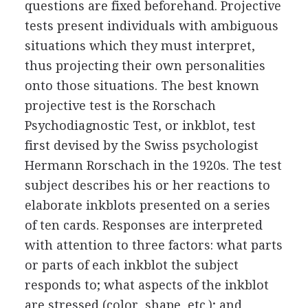
questions are fixed beforehand. Projective
tests present individuals with ambiguous
situations which they must interpret,
thus projecting their own personalities
onto those situations. The best known
projective test is the Rorschach
Psychodiagnostic Test, or inkblot, test
first devised by the Swiss psychologist
Hermann Rorschach in the 1920s. The test
subject describes his or her reactions to
elaborate inkblots presented on a series
of ten cards. Responses are interpreted
with attention to three factors: what parts
or parts of each inkblot the subject
responds to; what aspects of the inkblot
are stressed (color, shape, etc.); and