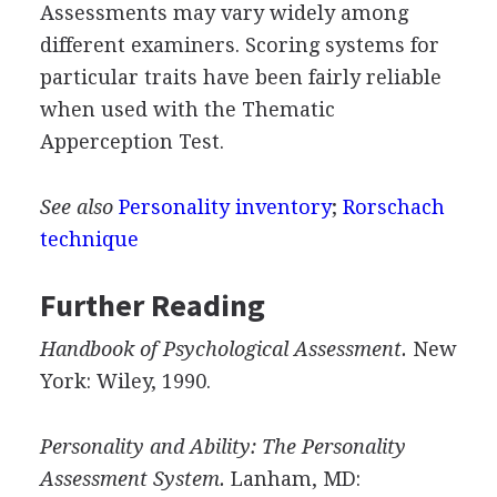
Assessments may vary widely among
different examiners. Scoring systems for
particular traits have been fairly reliable
when used with the Thematic
Apperception Test.
See also
Personality inventory
;
Rorschach
technique
Further Reading
Handbook of Psychological Assessment.
New
York: Wiley, 1990.
Personality and Ability: The Personality
Assessment System.
Lanham, MD: