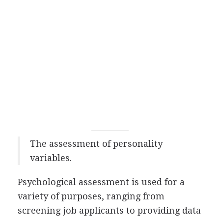
The assessment of personality
variables.
Psychological assessment is used for a
variety of purposes, ranging from
screening job applicants to providing data