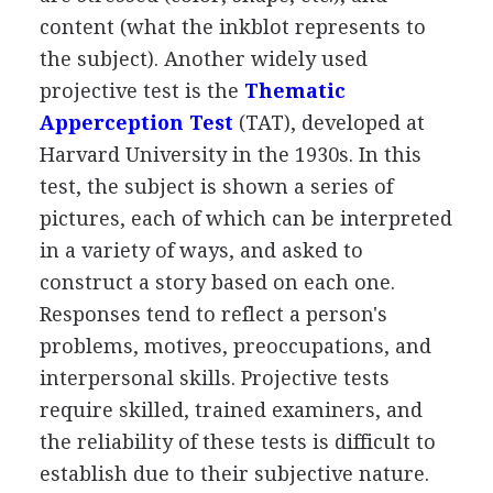
content (what the inkblot represents to
the subject). Another widely used
projective test is the
Thematic
Apperception Test
(TAT), developed at
Harvard University in the 1930s. In this
test, the subject is shown a series of
pictures, each of which can be interpreted
in a variety of ways, and asked to
construct a story based on each one.
Responses tend to reflect a person's
problems, motives, preoccupations, and
interpersonal skills. Projective tests
require skilled, trained examiners, and
the reliability of these tests is difficult to
establish due to their subjective nature.