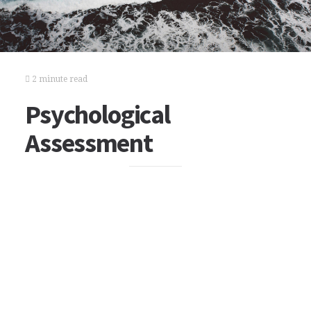
2 minute read
Psychological
Assessment