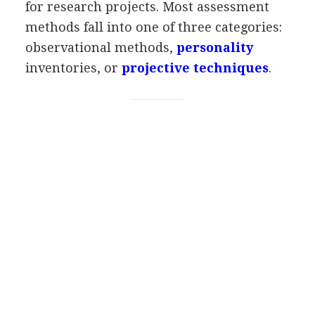
for research projects. Most assessment
methods fall into one of three categories:
observational methods,
personality
inventories, or
projective techniques
.