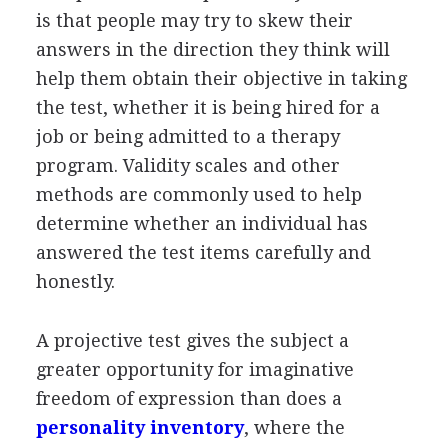
is that people may try to skew their
answers in the direction they think will
help them obtain their objective in taking
the test, whether it is being hired for a
job or being admitted to a therapy
program. Validity scales and other
methods are commonly used to help
determine whether an individual has
answered the test items carefully and
honestly.
A projective test gives the subject a
greater opportunity for imaginative
freedom of expression than does a
personality inventory
, where the