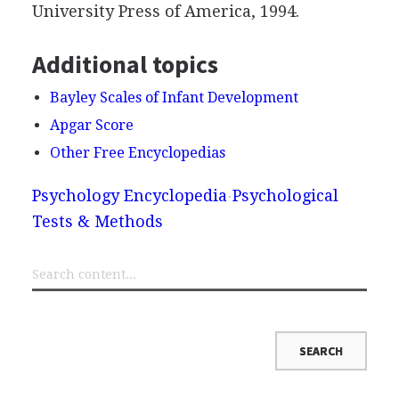
University Press of America, 1994.
Additional topics
Bayley Scales of Infant Development
Apgar Score
Other Free Encyclopedias
Psychology Encyclopedia
Psychological
Tests & Methods