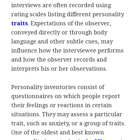
interviews are often recorded using
rating scales listing different personality
traits
. Expectations of the observer,
conveyed directly or through body
language and other subtle cues, may
influence how the interviewee performs
and how the observer records and
interprets his or her observations.
Personality inventories consist of
questionnaires on which people report
their feelings or reactions in certain
situations. They may assess a particular
trait, such as anxiety, or a group of traits.
One of the oldest and best known