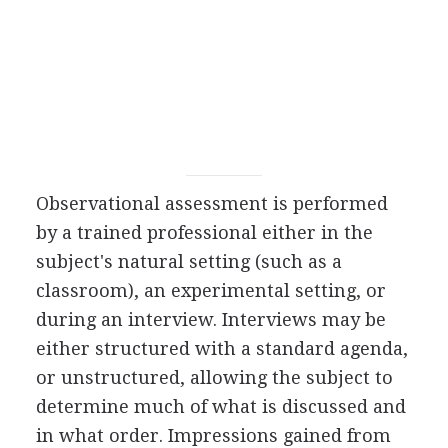
Observational assessment is performed
by a trained professional either in the
subject's natural setting (such as a
classroom), an experimental setting, or
during an interview. Interviews may be
either structured with a standard agenda,
or unstructured, allowing the subject to
determine much of what is discussed and
in what order. Impressions gained from