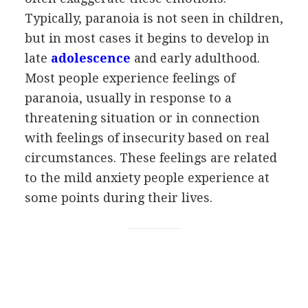
Typically, paranoia is not seen in children,
but in most cases it begins to develop in
late
adolescence
and early adulthood.
Most people experience feelings of
paranoia, usually in response to a
threatening situation or in connection
with feelings of insecurity based on real
circumstances. These feelings are related
to the mild anxiety people experience at
some points during their lives.