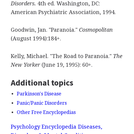
Disorders.
4th ed. Washington, DC:
American Psychiatric Association, 1994.
Goodwin, Jan. "Paranoia."
Cosmopolitan
(August 1994):184+.
Kelly, Michael. "The Road to Paranoia."
The
New Yorker
(June 19, 1995): 60+.
Additional topics
Parkinson's Disease
Panic/Panic Disorders
Other Free Encyclopedias
Psychology Encyclopedia
Diseases,