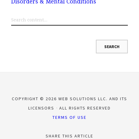
Disorders & Mental Conditions
COPYRIGHT © 2026 WEB SOLUTIONS LLC. AND ITS
LICENSORS
ALL RIGHTS RESERVED
TERMS OF USE
SHARE THIS ARTICLE