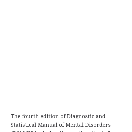
The fourth edition of Diagnostic and
Statistical Manual of Mental Disorders