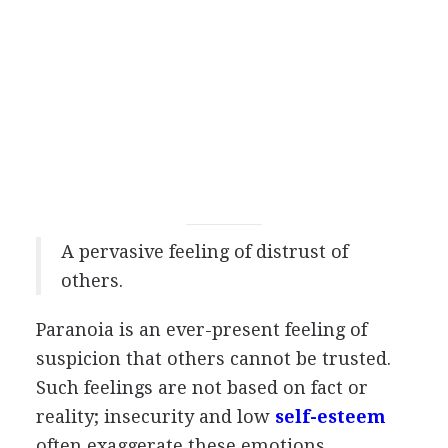
A pervasive feeling of distrust of
others.
Paranoia is an ever-present feeling of
suspicion that others cannot be trusted.
Such feelings are not based on fact or
reality; insecurity and low
self-esteem
often exaggerate these emotions.