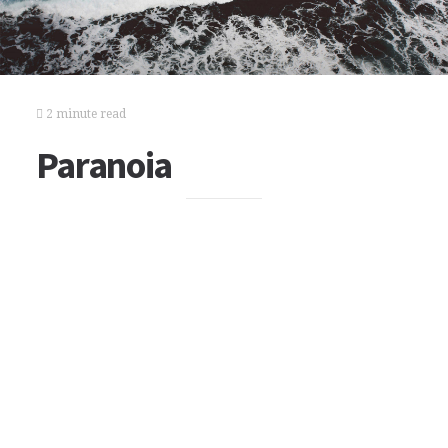
2 minute read
Paranoia