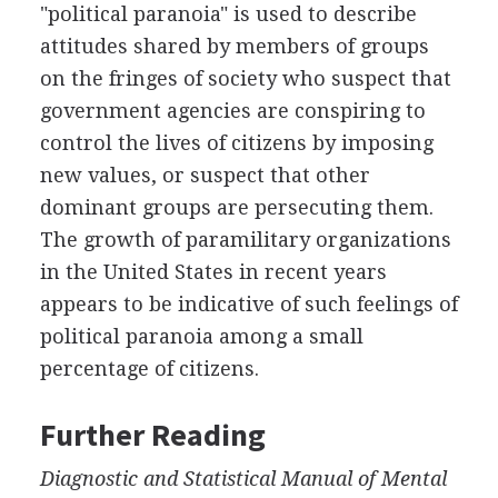
"political paranoia" is used to describe
attitudes shared by members of groups
on the fringes of society who suspect that
government agencies are conspiring to
control the lives of citizens by imposing
new values, or suspect that other
dominant groups are persecuting them.
The growth of paramilitary organizations
in the United States in recent years
appears to be indicative of such feelings of
political paranoia among a small
percentage of citizens.
Further Reading
Diagnostic and Statistical Manual of Mental