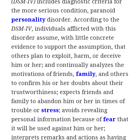
(DSM-IV)
includes diagnostic criteria for
the more serious condition, paranoid
personality
disorder. According to the
DSM-IV
, individuals afflicted with this
disorder assume, with little concrete
evidence to support the assumption, that
others plan to exploit, harm, or deceive
him or her; and continually analyzes the
motivations of friends,
family
, and others
to confirm his or her doubts about their
trustworthiness; expects friends and
family to abandon him or her in times of
trouble or
stress
; avoids revealing
personal information because of
fear
that
it will be used against him or her;
interprets remarks and actions as having