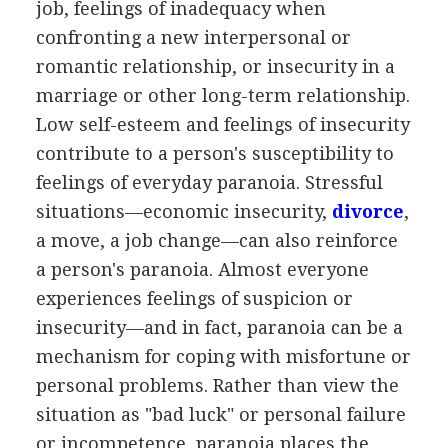
job, feelings of inadequacy when
confronting a new interpersonal or
romantic relationship, or insecurity in a
marriage or other long-term relationship.
Low self-esteem and feelings of insecurity
contribute to a person's susceptibility to
feelings of everyday paranoia. Stressful
situations—economic insecurity,
divorce
,
a move, a job change—can also reinforce
a person's paranoia. Almost everyone
experiences feelings of suspicion or
insecurity—and in fact, paranoia can be a
mechanism for coping with misfortune or
personal problems. Rather than view the
situation as "bad luck" or personal failure
or incompetence, paranoia places the