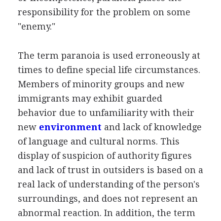
responsibility for the problem on some
"enemy."
The term paranoia is used erroneously at
times to define special life circumstances.
Members of minority groups and new
immigrants may exhibit guarded
behavior due to unfamiliarity with their
new
environment
and lack of knowledge
of language and cultural norms. This
display of suspicion of authority figures
and lack of trust in outsiders is based on a
real lack of understanding of the person's
surroundings, and does not represent an
abnormal reaction. In addition, the term