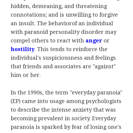
hidden, demeaning, and threatening
connotations; and is unwilling to forgive
an insult. The behaviorof an individual
with paranoid personality disorder may
compel others to react with
anger
or
hostility
. This tends to reinforce the
individual's suspiciousness and feelings
that friends and associates are "against"
him or her.
In the 1990s, the term "everyday paranoia"
(EP) came into usage among psychologists
to describe the intense anxiety that was
becoming prevalent in society. Everyday
paranoia is sparked by fear of losing one's