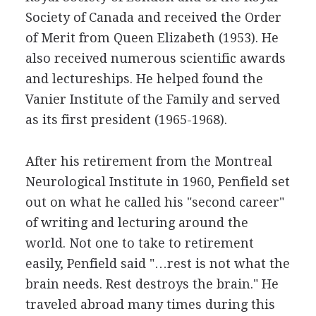
Society of Canada and received the Order
of Merit from Queen Elizabeth (1953). He
also received numerous scientific awards
and lectureships. He helped found the
Vanier Institute of the Family and served
as its first president (1965-1968).
After his retirement from the Montreal
Neurological Institute in 1960, Penfield set
out on what he called his "second career"
of writing and lecturing around the
world. Not one to take to retirement
easily, Penfield said "…rest is not what the
brain needs. Rest destroys the brain." He
traveled abroad many times during this