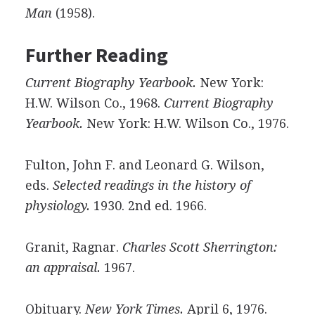
Man
(1958).
Further Reading
Current Biography Yearbook.
New York:
H.W. Wilson Co., 1968.
Current Biography
Yearbook.
New York: H.W. Wilson Co., 1976.
Fulton, John F. and Leonard G. Wilson,
eds.
Selected readings in the history of
physiology.
1930. 2nd ed. 1966.
Granit, Ragnar.
Charles Scott Sherrington:
an appraisal.
1967.
Obituary.
New York Times.
April 6, 1976.