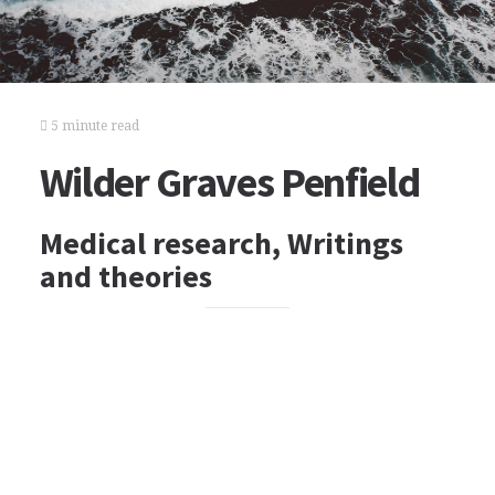
5 minute read
Wilder Graves Penfield
Medical research, Writings
and theories