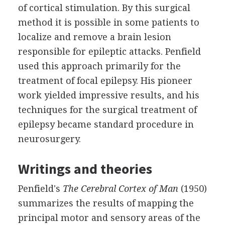
of cortical stimulation. By this surgical
method it is possible in some patients to
localize and remove a brain lesion
responsible for epileptic attacks. Penfield
used this approach primarily for the
treatment of focal epilepsy. His pioneer
work yielded impressive results, and his
techniques for the surgical treatment of
epilepsy became standard procedure in
neurosurgery.
Writings and theories
Penfield's
The Cerebral Cortex of Man
(1950)
summarizes the results of mapping the
principal motor and sensory areas of the