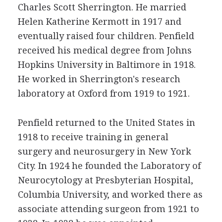
Charles Scott Sherrington. He married
Helen Katherine Kermott in 1917 and
eventually raised four children. Penfield
received his medical degree from Johns
Hopkins University in Baltimore in 1918.
He worked in Sherrington's research
laboratory at Oxford from 1919 to 1921.
Penfield returned to the United States in
1918 to receive training in general
surgery and neurosurgery in New York
City. In 1924 he founded the Laboratory of
Neurocytology at Presbyterian Hospital,
Columbia University, and worked there as
associate attending surgeon from 1921 to