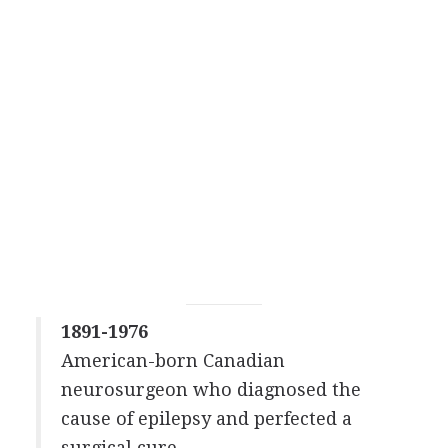
1891-1976
American-born Canadian
neurosurgeon who diagnosed the
cause of epilepsy and perfected a
surgical cure.