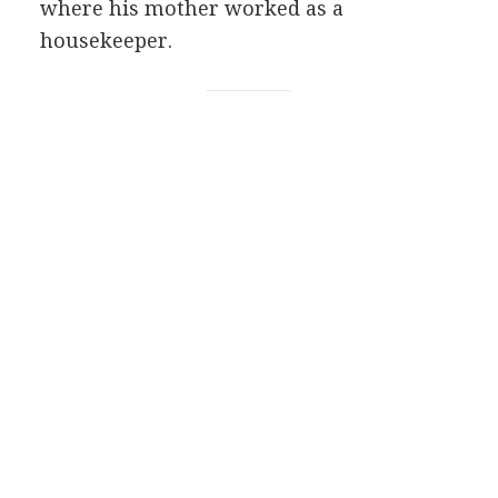
where his mother worked as a
housekeeper.