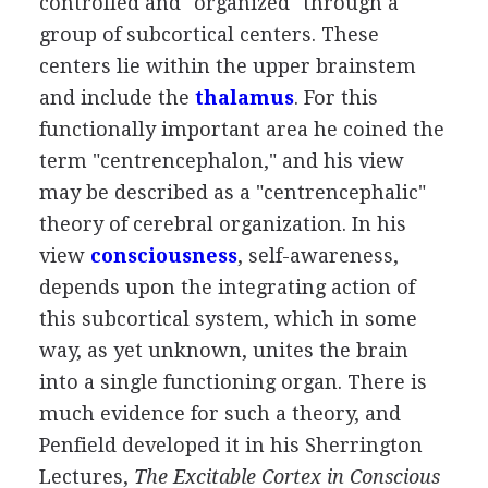
controlled and "organized" through a
group of subcortical centers. These
centers lie within the upper brainstem
and include the
thalamus
. For this
functionally important area he coined the
term "centrencephalon," and his view
may be described as a "centrencephalic"
theory of cerebral organization. In his
view
consciousness
, self-awareness,
depends upon the integrating action of
this subcortical system, which in some
way, as yet unknown, unites the brain
into a single functioning organ. There is
much evidence for such a theory, and
Penfield developed it in his Sherrington
Lectures,
The Excitable Cortex in Conscious