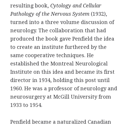
resulting book,
Cytology and Cellular
Pathology of the Nervous System
(1932),
turned into a three volume discussion of
neurology. The collaboration that had
produced the book gave Penfield the idea
to create an institute furthered by the
same cooperative techniques. He
established the Montreal Neurological
Institute on this idea and became its first
director in 1934, holding this post until
1960. He was a professor of neurology and
neurosurgery at McGill University from
1933 to 1954.
Penfield became a naturalized Canadian