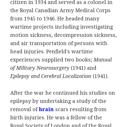
citizen in 1934 and served as a colonel in
the Royal Canadian Army Medical Corps
from 1945 to 1946. He headed many
wartime projects including investigating
motion sickness, decompression sickness,
and air transportation of persons with
head injuries. Penfield's wartime
experiences supplied two books;
Manual
of Military Neurosurgery
(1941) and
Epilepsy and Cerebral Localization
(1941).
After the war he continued his studies on
epilepsy by undertaking a study of the
removal of
brain
scars resulting from
birth injuries. He was a fellow of the
Royal Society of London and of the Royal