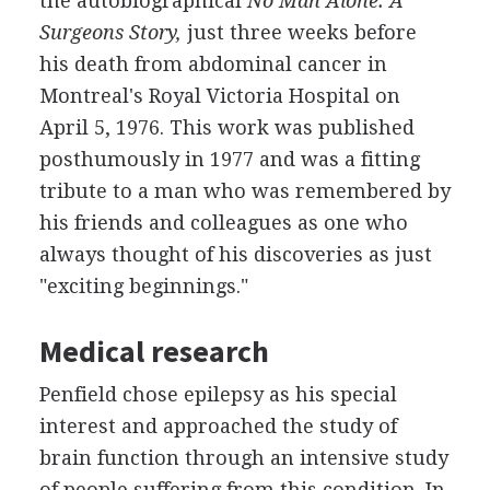
the autobiographical
No Man Alone: A
Surgeons Story,
just three weeks before
his death from abdominal cancer in
Montreal's Royal Victoria Hospital on
April 5, 1976. This work was published
posthumously in 1977 and was a fitting
tribute to a man who was remembered by
his friends and colleagues as one who
always thought of his discoveries as just
"exciting beginnings."
Medical research
Penfield chose epilepsy as his special
interest and approached the study of
brain function through an intensive study
of people suffering from this condition. In