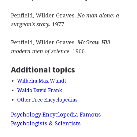
Penfield, Wilder Graves.
No man alone: a
surgeon's story.
1977.
Penfield, Wilder Graves.
McGraw-Hill
modern men of science.
1966.
Additional topics
Wilhelm Max Wundt
Waldo David Frank
Other Free Encyclopedias
Psychology Encyclopedia
Famous
Psychologists & Scientists