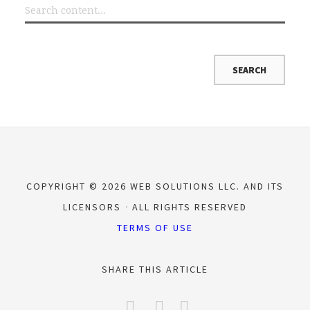
COPYRIGHT © 2026 WEB SOLUTIONS LLC. AND ITS
LICENSORS
ALL RIGHTS RESERVED
TERMS OF USE
SHARE THIS ARTICLE