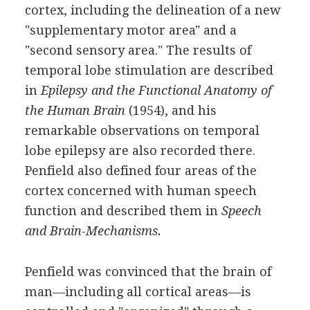
cortex, including the delineation of a new
"supplementary motor area" and a
"second sensory area." The results of
temporal lobe stimulation are described
in
Epilepsy and the Functional Anatomy of
the Human Brain
(1954), and his
remarkable observations on temporal
lobe epilepsy are also recorded there.
Penfield also defined four areas of the
cortex concerned with human speech
function and described them in
Speech
and Brain-Mechanisms.
Penfield was convinced that the brain of
man—including all cortical areas—is