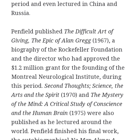
period and even lectured in China and
Russia.
Penfield published
The Difficult Art of
Giving, The Epic of Alan Gregg
(1967), a
biography of the Rockefeller Foundation
and the director who had approved the
$1.2 million grant for the founding of the
Montreal Neurological Institute, during
this period.
Second Thoughts; Science, the
Arts and the Spirit
(1970) and
The Mystery
of the Mind: A Critical Study of Conscience
and the Human Brain
(1975) were also
published as he lectured around the
world. Penfield finished his final work,