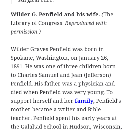
Wilder G. Penfield and his wife.
(
The
Library of Congress
.
Reproduced with
permission.)
Wilder Graves Penfield was born in
Spokane, Washington, on January 26,
1891. He was one of three children born
to Charles Samuel and Jean (Jefferson)
Penfield. His father was a physician and
died when Penfield was very young. To
support herself and her
family
, Penfield's
mother became a writer and Bible
teacher. Penfield spent his early years at
the Galahad School in Hudson, Wisconsin,