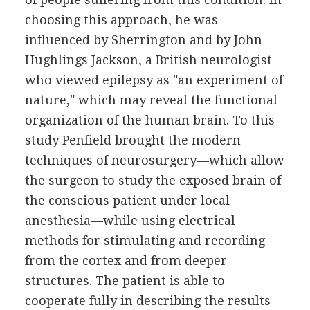
choosing this approach, he was
influenced by Sherrington and by John
Hughlings Jackson, a British neurologist
who viewed epilepsy as "an experiment of
nature," which may reveal the functional
organization of the human brain. To this
study Penfield brought the modern
techniques of neurosurgery—which allow
the surgeon to study the exposed brain of
the conscious patient under local
anesthesia—while using electrical
methods for stimulating and recording
from the cortex and from deeper
structures. The patient is able to
cooperate fully in describing the results