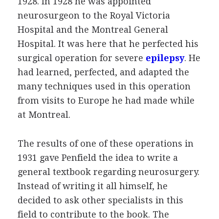
1928. In 1928 he was appointed
neurosurgeon to the Royal Victoria
Hospital and the Montreal General
Hospital. It was here that he perfected his
surgical operation for severe
epilepsy
. He
had learned, perfected, and adapted the
many techniques used in this operation
from visits to Europe he had made while
at Montreal.
The results of one of these operations in
1931 gave Penfield the idea to write a
general textbook regarding neurosurgery.
Instead of writing it all himself, he
decided to ask other specialists in this
field to contribute to the book. The