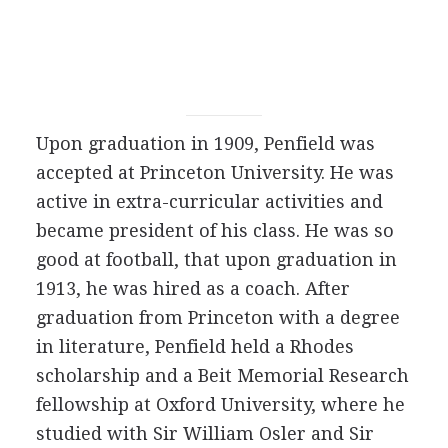
Upon graduation in 1909, Penfield was
accepted at Princeton University. He was
active in extra-curricular activities and
became president of his class. He was so
good at football, that upon graduation in
1913, he was hired as a coach. After
graduation from Princeton with a degree
in literature, Penfield held a Rhodes
scholarship and a Beit Memorial Research
fellowship at Oxford University, where he
studied with Sir William Osler and Sir