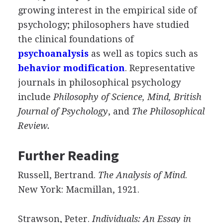
growing interest in the empirical side of
psychology; philosophers have studied
the clinical foundations of
psychoanalysis
as well as topics such as
behavior modification
. Representative
journals in philosophical psychology
include
Philosophy of Science, Mind, British
Journal of Psychology
, and
The Philosophical
Review.
Further Reading
Russell, Bertrand.
The Analysis of Mind
.
New York: Macmillan, 1921.
Strawson, Peter.
Individuals: An Essay in