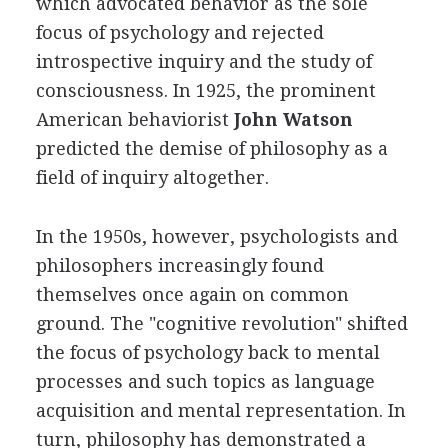
which advocated behavior as the sole
focus of psychology and rejected
introspective inquiry and the study of
consciousness. In 1925, the prominent
American behaviorist
John Watson
predicted the demise of philosophy as a
field of inquiry altogether.
In the 1950s, however, psychologists and
philosophers increasingly found
themselves once again on common
ground. The "cognitive revolution" shifted
the focus of psychology back to mental
processes and such topics as language
acquisition and mental representation. In
turn, philosophy has demonstrated a