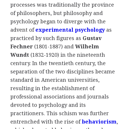
processes was traditionally the province
of philosophers, but philosophy and
psychology began to diverge with the
advent of
experimental psychology
as
practiced by such figures as
Gustav
Fechner
(1801-1887) and
Wilhelm
Wundt
(1832-1920) in the nineteenth
century. In the twentieth century, the
separation of the two disciplines became
standard in American universities,
resulting in the establishment of
professional associations and journals
devoted to psychology and its
practitioners. This schism was further
entrenched with the rise of
behaviorism
,