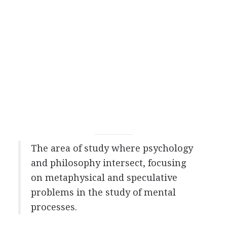
The area of study where psychology
and philosophy intersect, focusing
on metaphysical and speculative
problems in the study of mental
processes.