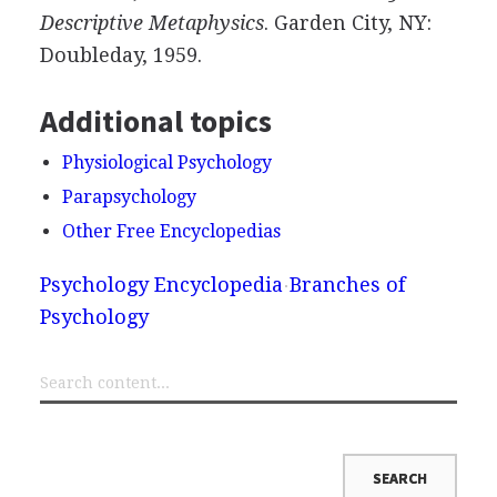
Descriptive Metaphysics
. Garden City, NY:
Doubleday, 1959.
Additional topics
Physiological Psychology
Parapsychology
Other Free Encyclopedias
Psychology Encyclopedia
Branches of
Psychology