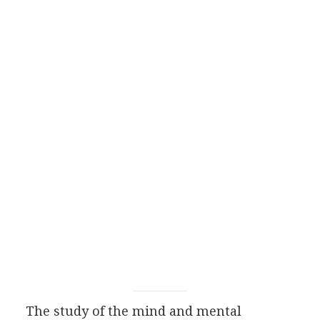
The study of the mind and mental