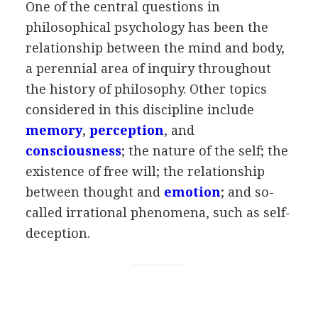
One of the central questions in
philosophical psychology has been the
relationship between the mind and body,
a perennial area of inquiry throughout
the history of philosophy. Other topics
considered in this discipline include
memory
,
perception
, and
consciousness
; the nature of the self; the
existence of free will; the relationship
between thought and
emotion
; and so-
called irrational phenomena, such as self-
deception.