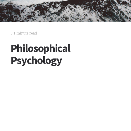
1 minute read
Philosophical
Psychology