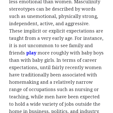
less emotional than women. Masculinity
stereotypes can be described by words
such as unemotional, physically strong,
independent, active, and aggressive.
These implicit or explicit expectations are
taught from a very early age. For instance,
it is not uncommon to see family and
friends
play
more roughly with baby boys
than with baby girls. In terms of career
expectations, until fairly recently women
have traditionally been associated with
homemaking and a relatively narrow
range of occupations such as nursing or
teaching, while men have been expected
to hold a wide variety of jobs outside the
home in business, politics, and industry.