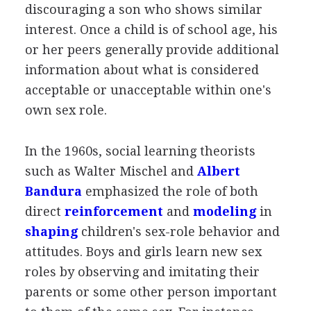
discouraging a son who shows similar
interest. Once a child is of school age, his
or her peers generally provide additional
information about what is considered
acceptable or unacceptable within one's
own sex role.
In the 1960s, social learning theorists
such as Walter Mischel and
Albert
Bandura
emphasized the role of both
direct
reinforcement
and
modeling
in
shaping
children's sex-role behavior and
attitudes. Boys and girls learn new sex
roles by observing and imitating their
parents or some other person important