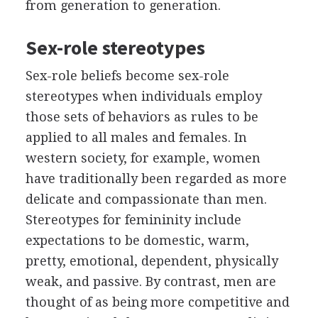
from generation to generation.
Sex-role stereotypes
Sex-role beliefs become sex-role
stereotypes when individuals employ
those sets of behaviors as rules to be
applied to all males and females. In
western society, for example, women
have traditionally been regarded as more
delicate and compassionate than men.
Stereotypes for femininity include
expectations to be domestic, warm,
pretty, emotional, dependent, physically
weak, and passive. By contrast, men are
thought of as being more competitive and