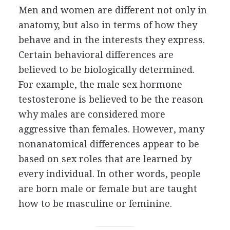
Men and women are different not only in
anatomy, but also in terms of how they
behave and in the interests they express.
Certain behavioral differences are
believed to be biologically determined.
For example, the male sex hormone
testosterone is believed to be the reason
why males are considered more
aggressive than females. However, many
nonanatomical differences appear to be
based on sex roles that are learned by
every individual. In other words, people
are born male or female but are taught
how to be masculine or feminine.