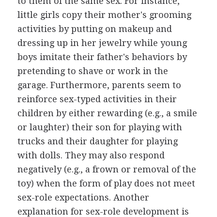
to them of the same sex. For instance,
little girls copy their mother's grooming
activities by putting on makeup and
dressing up in her jewelry while young
boys imitate their father's behaviors by
pretending to shave or work in the
garage. Furthermore, parents seem to
reinforce sex-typed activities in their
children by either rewarding (e.g., a smile
or laughter) their son for playing with
trucks and their daughter for playing
with dolls. They may also respond
negatively (e.g., a frown or removal of the
toy) when the form of play does not meet
sex-role expectations. Another
explanation for sex-role development is