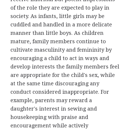
of the role they are expected to play in
society. As infants, little girls may be
cuddled and handled in a more delicate
manner than little boys. As children
mature, family members continue to
cultivate masculinity and femininity by
encouraging a child to act in ways and
develop interests the family members feel
are appropriate for the child's sex, while
at the same time discouraging any
conduct considered inappropriate. For
example, parents may reward a
daughter's interest in sewing and
housekeeping with praise and
encouragement while actively