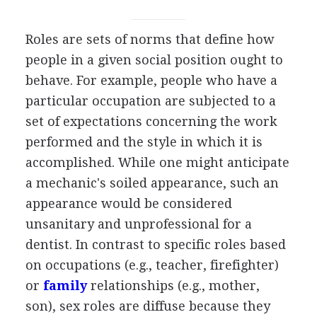
Roles are sets of norms that define how
people in a given social position ought to
behave. For example, people who have a
particular occupation are subjected to a
set of expectations concerning the work
performed and the style in which it is
accomplished. While one might anticipate
a mechanic's soiled appearance, such an
appearance would be considered
unsanitary and unprofessional for a
dentist. In contrast to specific roles based
on occupations (e.g., teacher, firefighter)
or
family
relationships (e.g., mother,
son), sex roles are diffuse because they