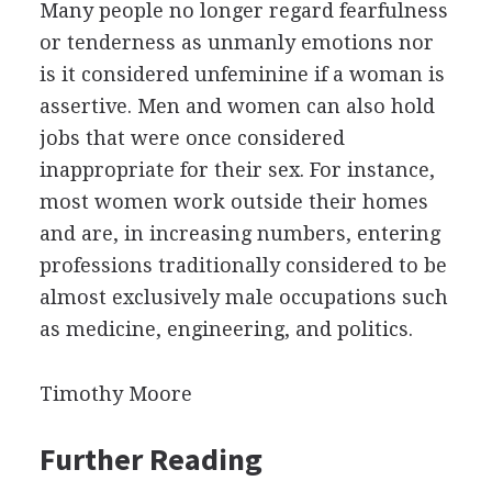
Many people no longer regard fearfulness
or tenderness as unmanly emotions nor
is it considered unfeminine if a woman is
assertive. Men and women can also hold
jobs that were once considered
inappropriate for their sex. For instance,
most women work outside their homes
and are, in increasing numbers, entering
professions traditionally considered to be
almost exclusively male occupations such
as medicine, engineering, and politics.
Timothy Moore
Further Reading