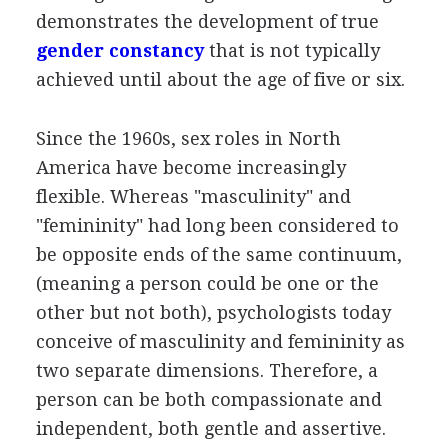
demonstrates the development of true
gender constancy
that is not typically
achieved until about the age of five or six.
Since the 1960s, sex roles in North
America have become increasingly
flexible. Whereas "masculinity" and
"femininity" had long been considered to
be opposite ends of the same continuum,
(meaning a person could be one or the
other but not both), psychologists today
conceive of masculinity and femininity as
two separate dimensions. Therefore, a
person can be both compassionate and
independent, both gentle and assertive.