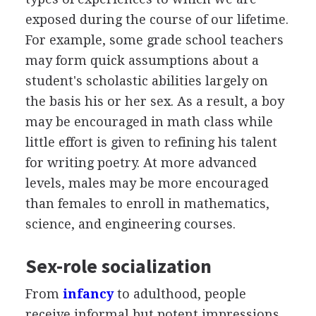
exposed during the course of our lifetime.
For example, some grade school teachers
may form quick assumptions about a
student's scholastic abilities largely on
the basis his or her sex. As a result, a boy
may be encouraged in math class while
little effort is given to refining his talent
for writing poetry. At more advanced
levels, males may be more encouraged
than females to enroll in mathematics,
science, and engineering courses.
Sex-role socialization
From
infancy
to adulthood, people
receive informal but potent impressions