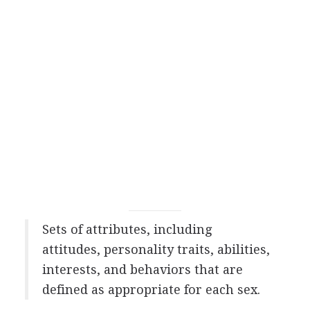
Sets of attributes, including
attitudes, personality traits, abilities,
interests, and behaviors that are
defined as appropriate for each sex.