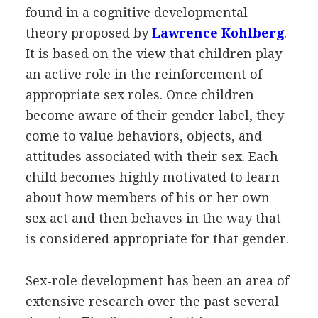
found in a cognitive developmental
theory proposed by
Lawrence Kohlberg
.
It is based on the view that children play
an active role in the reinforcement of
appropriate sex roles. Once children
become aware of their gender label, they
come to value behaviors, objects, and
attitudes associated with their sex. Each
child becomes highly motivated to learn
about how members of his or her own
sex act and then behaves in the way that
is considered appropriate for that gender.
Sex-role development has been an area of
extensive research over the past several