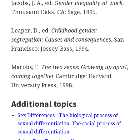
Jacobs, J. A., ed.
Gender inequality at work.
Thousand Oaks, CA: Sage, 1995.
Leaper, D., ed.
Childhood gender
segregation: Causes and consequences.
San
Francisco: Jossey-Bass, 1994.
Macoby, E.
The two sexes: Growing up apart,
coming together
Cambridge: Harvard
University Press, 1998.
Additional topics
Sex Differences - The biological process of
sexual differentiation, The social process of
sexual differentiation