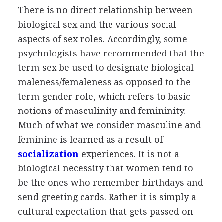
There is no direct relationship between
biological sex and the various social
aspects of sex roles. Accordingly, some
psychologists have recommended that the
term sex be used to designate biological
maleness/femaleness as opposed to the
term gender role, which refers to basic
notions of masculinity and femininity.
Much of what we consider masculine and
feminine is learned as a result of
socialization
experiences. It is not a
biological necessity that women tend to
be the ones who remember birthdays and
send greeting cards. Rather it is simply a
cultural expectation that gets passed on