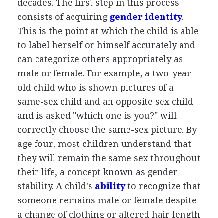
decades. The first step in this process
consists of acquiring
gender identity
.
This is the point at which the child is able
to label herself or himself accurately and
can categorize others appropriately as
male or female. For example, a two-year
old child who is shown pictures of a
same-sex child and an opposite sex child
and is asked "which one is you?" will
correctly choose the same-sex picture. By
age four, most children understand that
they will remain the same sex throughout
their life, a concept known as gender
stability. A child's
ability
to recognize that
someone remains male or female despite
a change of clothing or altered hair length