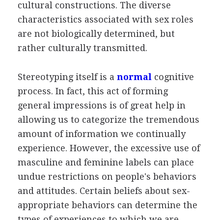
cultural constructions. The diverse
characteristics associated with sex roles
are not biologically determined, but
rather culturally transmitted.
Stereotyping itself is a
normal
cognitive
process. In fact, this act of forming
general impressions is of great help in
allowing us to categorize the tremendous
amount of information we continually
experience. However, the excessive use of
masculine and feminine labels can place
undue restrictions on people's behaviors
and attitudes. Certain beliefs about sex-
appropriate behaviors can determine the
types of experiences to which we are