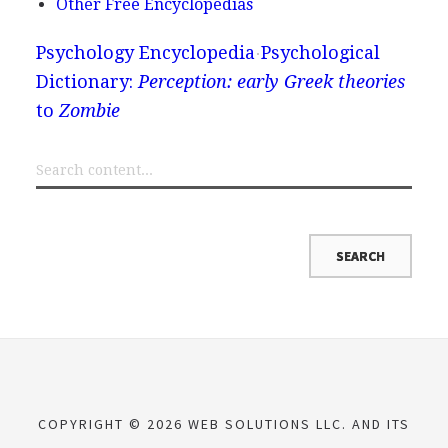
Other Free Encyclopedias
Psychology Encyclopedia
Psychological
Dictionary:
Perception: early Greek theories
to
Zombie
COPYRIGHT © 2026 WEB SOLUTIONS LLC. AND ITS