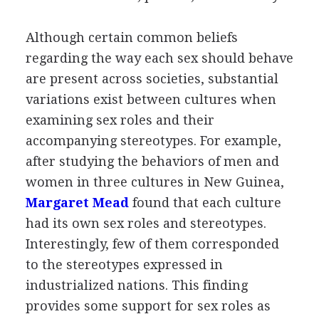
Although certain common beliefs
regarding the way each sex should behave
are present across societies, substantial
variations exist between cultures when
examining sex roles and their
accompanying stereotypes. For example,
after studying the behaviors of men and
women in three cultures in New Guinea,
Margaret Mead
found that each culture
had its own sex roles and stereotypes.
Interestingly, few of them corresponded
to the stereotypes expressed in
industrialized nations. This finding
provides some support for sex roles as