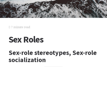
7 minute read
Sex Roles
Sex-role stereotypes, Sex-role
socialization