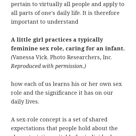
pertain to virtually all people and apply to
all parts of one's daily life. It is therefore
important to understand
A little girl practices a typically
feminine sex role, caring for an infant.
(
Vanessa Vick
.
Photo Researchers, Inc.
Reproduced with permission.)
how each of us learns his or her own sex
role and the significance it has on our
daily lives.
A sex-role concept is a set of shared
expectations that people hold about the