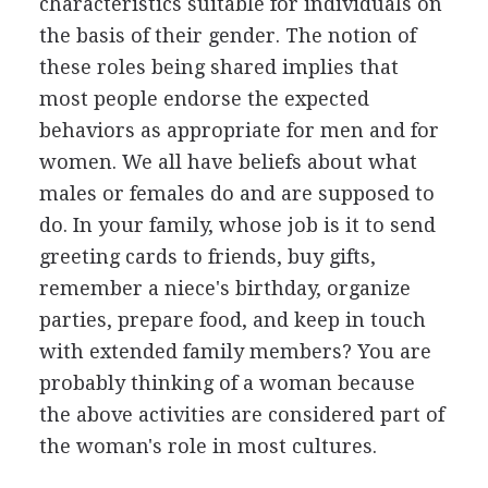
characteristics suitable for individuals on
the basis of their gender. The notion of
these roles being shared implies that
most people endorse the expected
behaviors as appropriate for men and for
women. We all have beliefs about what
males or females do and are supposed to
do. In your family, whose job is it to send
greeting cards to friends, buy gifts,
remember a niece's birthday, organize
parties, prepare food, and keep in touch
with extended family members? You are
probably thinking of a woman because
the above activities are considered part of
the woman's role in most cultures.