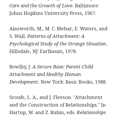
Care and the Growth of Love.
Baltimore:
Johns Hopkins University Press, 1967.
Ainsworth, M., M. C. Blehar, E. Waters, and
S. Wall.
Patterns of Attachment: A
Psychological Study of the Strange Situation.
Hillsdale, NJ: Earlbaum, 1978.
Bowlby, J.
A Secure Base: Parent-Child
Attachment and Healthy Human
Development.
New York: Basic Books, 1988.
Sroufe, L. A., and J. Fleeson. "Attachment
and the Construction of Relationships." In
Hartup, W. and Z. Rubin, eds.
Relationships