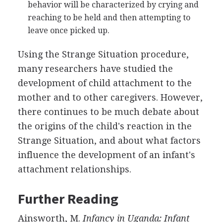
behavior will be characterized by crying and
reaching to be held and then attempting to
leave once picked up.
Using the Strange Situation procedure,
many researchers have studied the
development of child attachment to the
mother and to other caregivers. However,
there continues to be much debate about
the origins of the child's reaction in the
Strange Situation, and about what factors
influence the development of an infant's
attachment relationships.
Further Reading
Ainsworth, M.
Infancy in Uganda: Infant