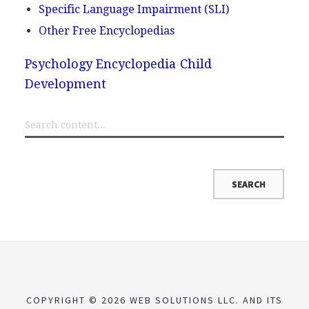
Specific Language Impairment (SLI)
Other Free Encyclopedias
Psychology Encyclopedia
Child
Development
COPYRIGHT © 2026 WEB SOLUTIONS LLC. AND ITS