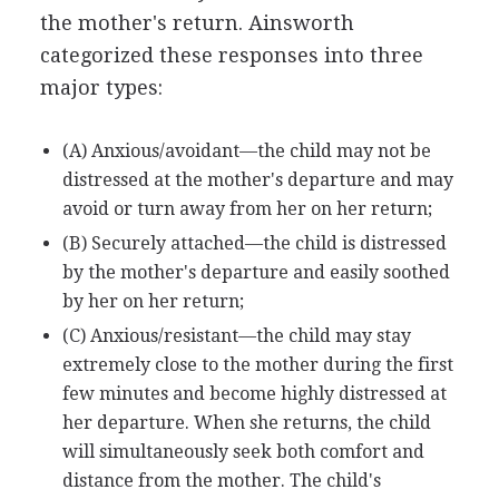
the mother's return. Ainsworth
categorized these responses into three
major types:
(A) Anxious/avoidant—the child may not be
distressed at the mother's departure and may
avoid or turn away from her on her return;
(B) Securely attached—the child is distressed
by the mother's departure and easily soothed
by her on her return;
(C) Anxious/resistant—the child may stay
extremely close to the mother during the first
few minutes and become highly distressed at
her departure. When she returns, the child
will simultaneously seek both comfort and
distance from the mother. The child's