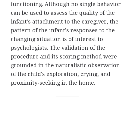
functioning. Although no single behavior
can be used to assess the quality of the
infant's attachment to the caregiver, the
pattern of the infant's responses to the
changing situation is of interest to
psychologists. The validation of the
procedure and its scoring method were
grounded in the naturalistic observation
of the child's exploration, crying, and
proximity-seeking in the home.