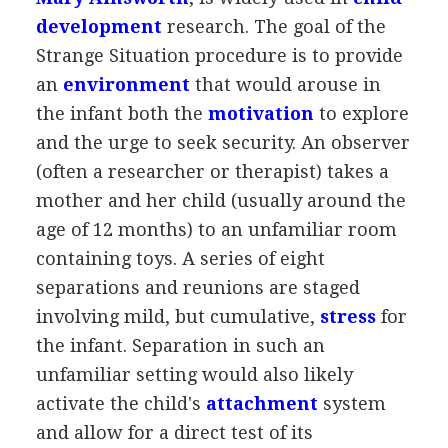
development
research. The goal of the
Strange Situation procedure is to provide
an
environment
that would arouse in
the infant both the
motivation
to explore
and the urge to seek security. An observer
(often a researcher or therapist) takes a
mother and her child (usually around the
age of 12 months) to an unfamiliar room
containing toys. A series of eight
separations and reunions are staged
involving mild, but cumulative,
stress
for
the infant. Separation in such an
unfamiliar setting would also likely
activate the child's
attachment
system
and allow for a direct test of its