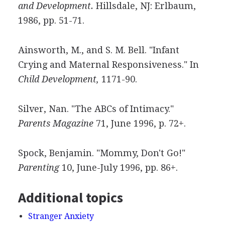
and Development.
Hillsdale, NJ: Erlbaum,
1986, pp. 51-71.
Ainsworth, M., and S. M. Bell. "Infant
Crying and Maternal Responsiveness." In
Child Development,
1171-90.
Silver, Nan. "The ABCs of Intimacy."
Parents Magazine
71, June 1996, p. 72+.
Spock, Benjamin. "Mommy, Don't Go!"
Parenting
10, June-July 1996, pp. 86+.
Additional topics
Stranger Anxiety