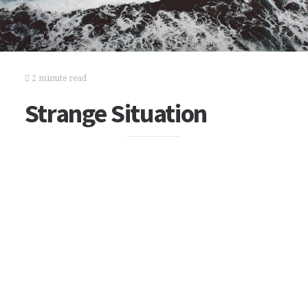
2 minute read
Strange Situation