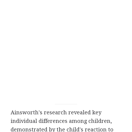
Ainsworth's research revealed key
individual differences among children,
demonstrated by the child's reaction to