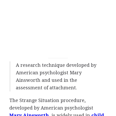
A research technique developed by
American psychologist Mary
Ainsworth and used in the
assessment of attachment.
The Strange Situation procedure,
developed by American psychologist
Mary Ainsworth
, is widely used in
child