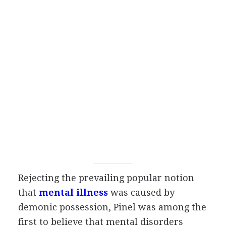
Rejecting the prevailing popular notion
that
mental illness
was caused by
demonic possession, Pinel was among the
first to believe that mental disorders