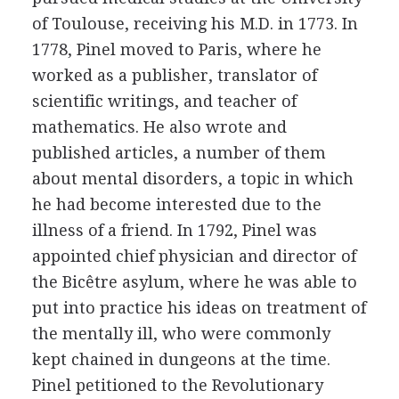
of Toulouse, receiving his M.D. in 1773. In
1778, Pinel moved to Paris, where he
worked as a publisher, translator of
scientific writings, and teacher of
mathematics. He also wrote and
published articles, a number of them
about mental disorders, a topic in which
he had become interested due to the
illness of a friend. In 1792, Pinel was
appointed chief physician and director of
the Bicêtre asylum, where he was able to
put into practice his ideas on treatment of
the mentally ill, who were commonly
kept chained in dungeons at the time.
Pinel petitioned to the Revolutionary