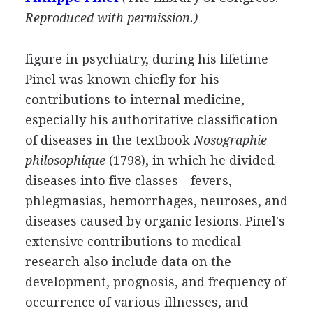
Reproduced with permission.)
figure in psychiatry, during his lifetime
Pinel was known chiefly for his
contributions to internal medicine,
especially his authoritative classification
of diseases in the textbook
Nosographie
philosophique
(1798), in which he divided
diseases into five classes—fevers,
phlegmasias, hemorrhages, neuroses, and
diseases caused by organic lesions. Pinel's
extensive contributions to medical
research also include data on the
development, prognosis, and frequency of
occurrence of various illnesses, and