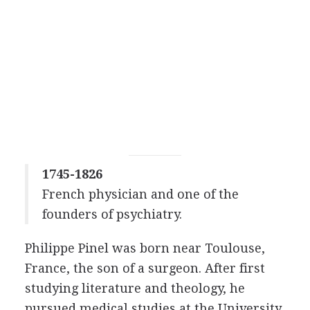
1745-1826
French physician and one of the
founders of psychiatry.
Philippe Pinel was born near Toulouse,
France, the son of a surgeon. After first
studying literature and theology, he
pursued medical studies at the University