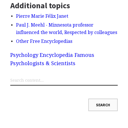
Additional topics
Pierre Marie Félix Janet
Paul J. Meehl - Minnesota professor
influenced the world, Respected by colleagues
Other Free Encyclopedias
Psychology Encyclopedia
Famous
Psychologists & Scientists