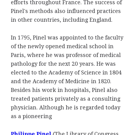
efforts throughout France. The success of
Pinel's methods also influenced practices
in other countries, including England.
In 1795, Pinel was appointed to the faculty
of the newly opened medical school in
Paris, where he was professor of medical
pathology for the next 20 years. He was
elected to the Academy of Science in 1804
and the Academy of Medicine in 1820.
Besides his work in hospitals, Pinel also
treated patients privately as a consulting
physician. Although he is regarded today
as a pioneering
Philippe Pinel
(
The Library of Congress
.