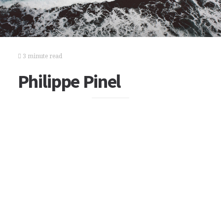
3 minute read
Philippe Pinel