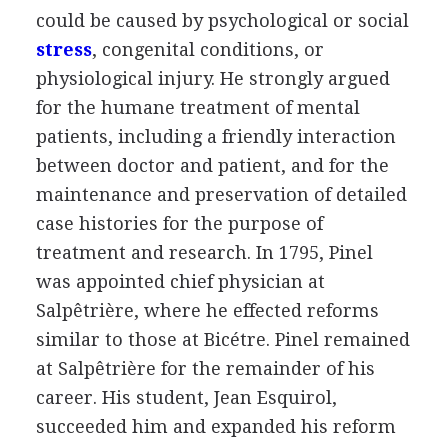
could be caused by psychological or social
stress
, congenital conditions, or
physiological injury. He strongly argued
for the humane treatment of mental
patients, including a friendly interaction
between doctor and patient, and for the
maintenance and preservation of detailed
case histories for the purpose of
treatment and research. In 1795, Pinel
was appointed chief physician at
Salpêtrière, where he effected reforms
similar to those at Bicétre. Pinel remained
at Salpêtrière for the remainder of his
career. His student, Jean Esquirol,
succeeded him and expanded his reform