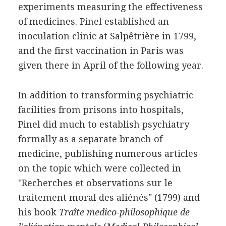
experiments measuring the effectiveness
of medicines. Pinel established an
inoculation clinic at Salpêtrière in 1799,
and the first vaccination in Paris was
given there in April of the following year.
In addition to transforming psychiatric
facilities from prisons into hospitals,
Pinel did much to establish psychiatry
formally as a separate branch of
medicine, publishing numerous articles
on the topic which were collected in
"Recherches et observations sur le
traitement moral des aliénés" (1799) and
his book
Traîte medico-philosophique de