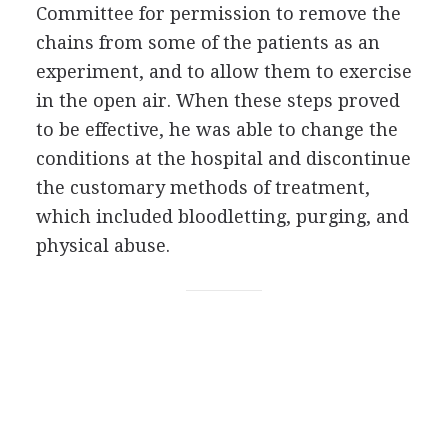
Committee for permission to remove the
chains from some of the patients as an
experiment, and to allow them to exercise
in the open air. When these steps proved
to be effective, he was able to change the
conditions at the hospital and discontinue
the customary methods of treatment,
which included bloodletting, purging, and
physical abuse.