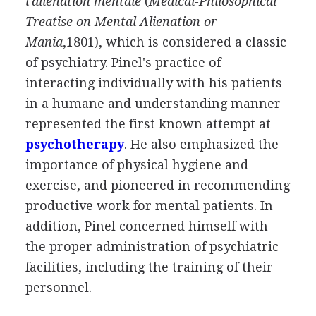
l'aliénation mentale
(
Medical-Philosophical
Treatise on Mental Alienation or
Mania
,1801), which is considered a classic
of psychiatry. Pinel's practice of
interacting individually with his patients
in a humane and understanding manner
represented the first known attempt at
psychotherapy
. He also emphasized the
importance of physical hygiene and
exercise, and pioneered in recommending
productive work for mental patients. In
addition, Pinel concerned himself with
the proper administration of psychiatric
facilities, including the training of their
personnel.