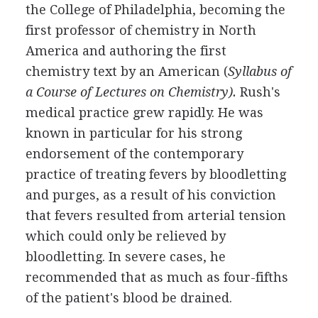
the College of Philadelphia, becoming the
first professor of chemistry in North
America and authoring the first
chemistry text by an American (
Syllabus of
a Course of Lectures on Chemistry).
Rush's
medical practice grew rapidly. He was
known in particular for his strong
endorsement of the contemporary
practice of treating fevers by bloodletting
and purges, as a result of his conviction
that fevers resulted from arterial tension
which could only be relieved by
bloodletting. In severe cases, he
recommended that as much as four-fifths
of the patient's blood be drained.