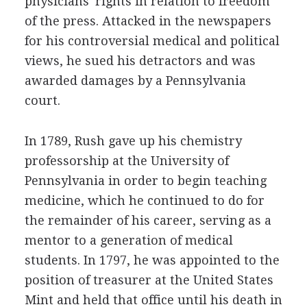
physicians' rights in relation to freedom
of the press. Attacked in the newspapers
for his controversial medical and political
views, he sued his detractors and was
awarded damages by a Pennsylvania
court.
In 1789, Rush gave up his chemistry
professorship at the University of
Pennsylvania in order to begin teaching
medicine, which he continued to do for
the remainder of his career, serving as a
mentor to a generation of medical
students. In 1797, he was appointed to the
position of treasurer at the United States
Mint and held that office until his death in