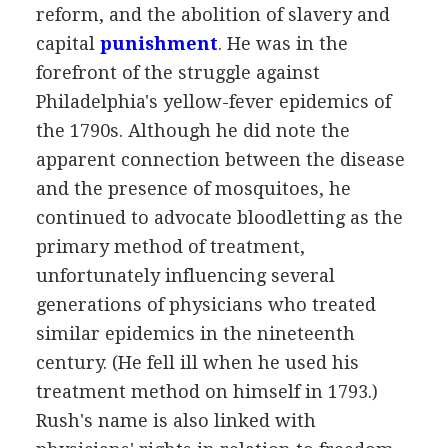
reform, and the abolition of slavery and
capital
punishment
. He was in the
forefront of the struggle against
Philadelphia's yellow-fever epidemics of
the 1790s. Although he did note the
apparent connection between the disease
and the presence of mosquitoes, he
continued to advocate bloodletting as the
primary method of treatment,
unfortunately influencing several
generations of physicians who treated
similar epidemics in the nineteenth
century. (He fell ill when he used his
treatment method on himself in 1793.)
Rush's name is also linked with