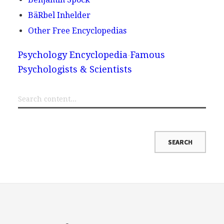
BäRbel Inhelder
Other Free Encyclopedias
Psychology Encyclopedia
Famous
Psychologists & Scientists