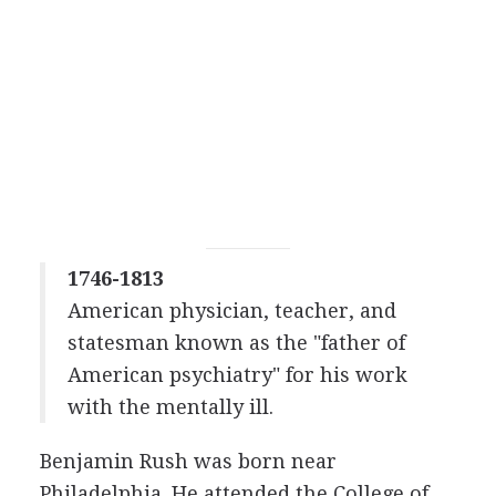
1746-1813
American physician, teacher, and
statesman known as the "father of
American psychiatry" for his work
with the mentally ill.
Benjamin Rush was born near
Philadelphia. He attended the College of