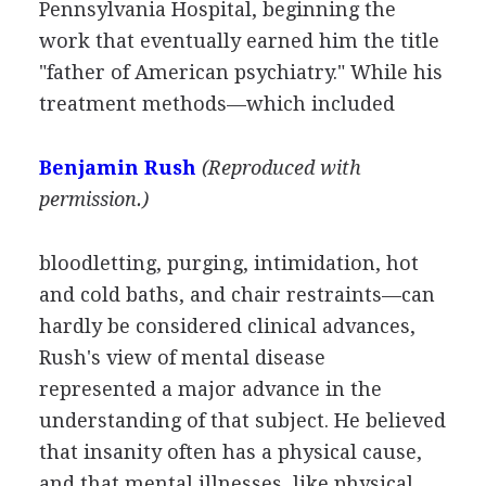
Pennsylvania Hospital, beginning the
work that eventually earned him the title
"father of American psychiatry." While his
treatment methods—which included
Benjamin Rush
(Reproduced with
permission.)
bloodletting, purging, intimidation, hot
and cold baths, and chair restraints—can
hardly be considered clinical advances,
Rush's view of mental disease
represented a major advance in the
understanding of that subject. He believed
that insanity often has a physical cause,
and that mental illnesses, like physical