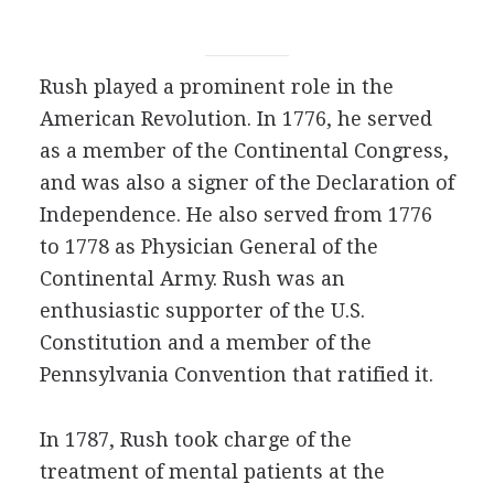
Rush played a prominent role in the
American Revolution. In 1776, he served
as a member of the Continental Congress,
and was also a signer of the Declaration of
Independence. He also served from 1776
to 1778 as Physician General of the
Continental Army. Rush was an
enthusiastic supporter of the U.S.
Constitution and a member of the
Pennsylvania Convention that ratified it.
In 1787, Rush took charge of the
treatment of mental patients at the