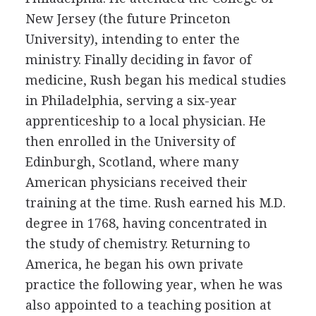
New Jersey (the future Princeton
University), intending to enter the
ministry. Finally deciding in favor of
medicine, Rush began his medical studies
in Philadelphia, serving a six-year
apprenticeship to a local physician. He
then enrolled in the University of
Edinburgh, Scotland, where many
American physicians received their
training at the time. Rush earned his M.D.
degree in 1768, having concentrated in
the study of chemistry. Returning to
America, he began his own private
practice the following year, when he was
also appointed to a teaching position at