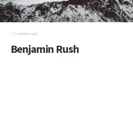
3 minute read
Benjamin Rush