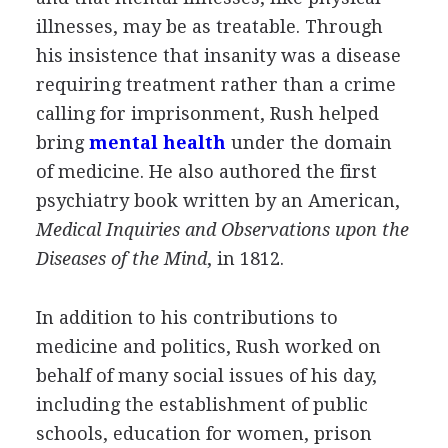
illnesses, may be as treatable. Through
his insistence that insanity was a disease
requiring treatment rather than a crime
calling for imprisonment, Rush helped
bring
mental health
under the domain
of medicine. He also authored the first
psychiatry book written by an American,
Medical Inquiries and Observations upon the
Diseases of the Mind
, in 1812.
In addition to his contributions to
medicine and politics, Rush worked on
behalf of many social issues of his day,
including the establishment of public
schools, education for women, prison