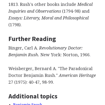
1813. Rush's other books include
Medical
Inquiries and Observations
(1794-98) and
Essays: Literary, Moral and Philosophical
(1798).
Further Reading
Binger, Carl A.
Revolutionary Doctor:
Benjamin Rush.
New York: Norton, 1966.
Weisberger, Bernard A. "The Paradoxical
Doctor Benjamin Rush."
American Heritage
27 (1975): 40-47, 98-99.
Additional topics
Benjamin Spock