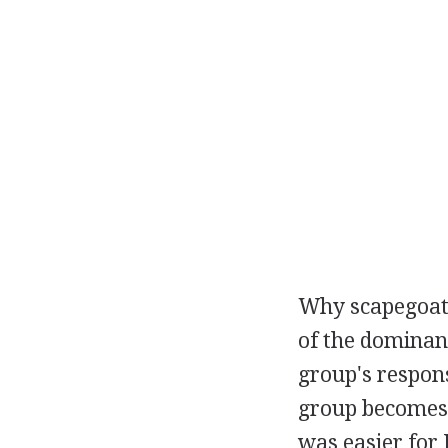
Why scapegoati
of the dominant
group's respon
group becomes t
was easier for