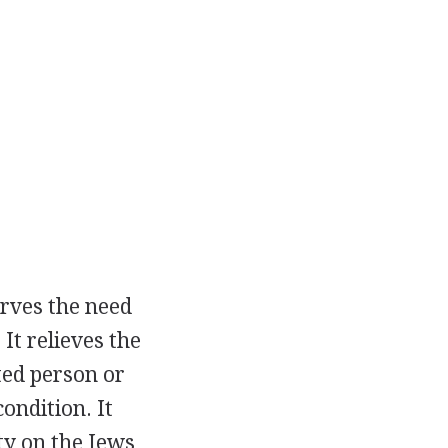
rves the need
It relieves the
ted person or
ondition. It
ty on the Jews