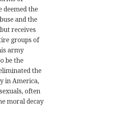
e deemed the
abuse and the
 but receives
tire groups of
his army
o be the
 eliminated the
y in America,
sexuals, often
the moral decay