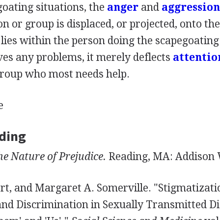
oating situations, the
anger
and
aggression
 or group is displaced, or projected, onto the
 lies within the person doing the scapegoatin
ves any problems, it merely deflects
attentio
group who most needs help.
e
ding
he Nature of Prejudice.
Reading, MA: Addison W
rt, and Margaret A. Somerville. "Stigmatizati
and Discrimination in Sexually Transmitted Di