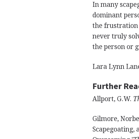
In many scapeg
dominant person
the frustration
never truly sol
the person or 
Lara Lynn Lan
Further Rea
Allport, G.W.
T
Gilmore, Norbe
Scapegoating, 