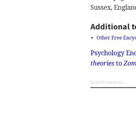
Sussex, Englan
Additional t
Other Free Ency
Psychology Enc
theories
to
Zom