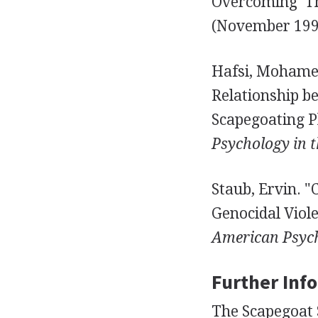
Overcoming 'Th
(November 1994
Hafsi, Mohamed
Relationship b
Scapegoating 
Psychology in t
Staub, Ervin. "
Genocidal Viol
American Psych
Further Inf
The Scapegoat S