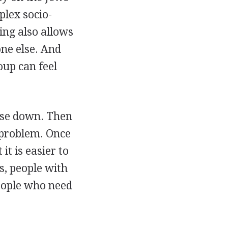
plex socio-
ing also allows
ne else. And
oup can feel
lse down. Then
 problem. Once
t is easier to
s, people with
people who need