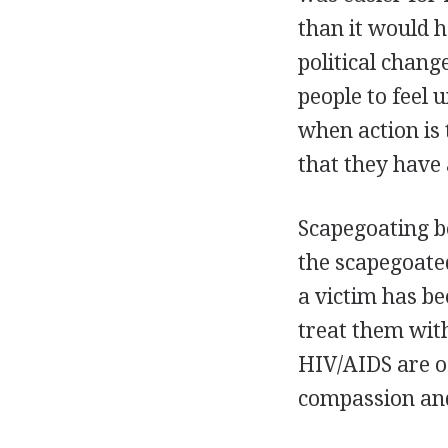
than it would h
political chang
people to feel 
when action is 
that they have
Scapegoating b
the scapegoate
a victim has be
treat them with
HIV/AIDS are of
compassion and