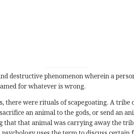
and destructive phenomenon wherein a person
lamed for whatever is wrong.
s, there were rituals of scapegoating. A tribe 
 sacrifice an animal to the gods, or send an an
g that that animal was carrying away the tribe
, psychology uses the term to discuss certain 