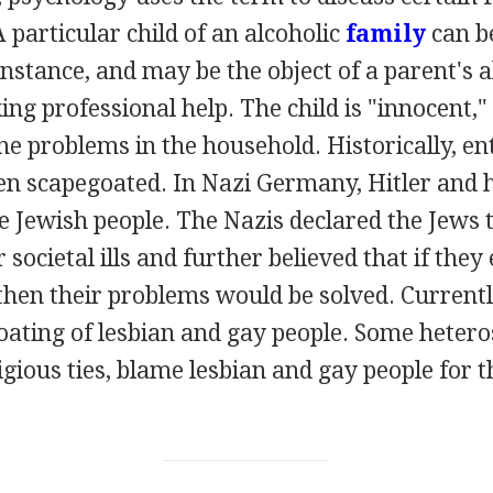
A particular child of an alcoholic
family
can b
instance, and may be the object of a parent's 
ing professional help. The child is "innocent,"
he problems in the household. Historically, en
en scapegoated. In Nazi Germany, Hitler and 
 Jewish people. The Nazis declared the Jews t
 societal ills and further believed that if they
then their problems would be solved. Currentl
oating of lesbian and gay people. Some hetero
igious ties, blame lesbian and gay people for 