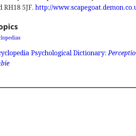
d RH18 5JF.
http://www.scapegoat.demon.co.
opics
clopedias
yclopedia
Psychological Dictionary:
Perceptio
bie