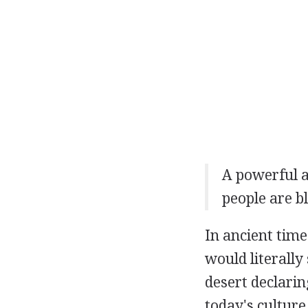
A powerful 
people are b
In ancient time
would literally
desert declarin
today's culture