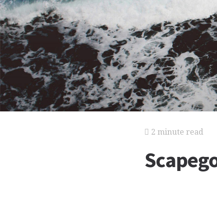
2 minute read
Scapego