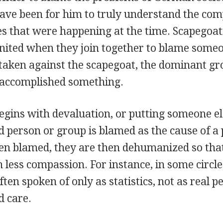
ave been for him to truly understand the com
es that were happening at the time. Scapegoat
united when they join together to blame someo
taken against the scapegoat, the dominant gr
 accomplished something.
egins with devaluation, or putting someone e
d person or group is blamed as the cause of a
en blamed, they are then dehumanized so that i
 less compassion. For instance, in some circle
ten spoken of only as statistics, not as real 
 care.