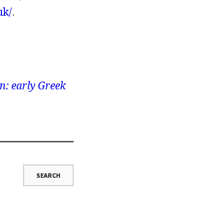
uk/
.
n: early Greek