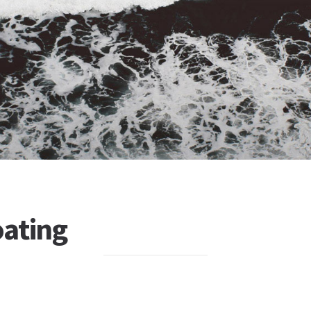
ating