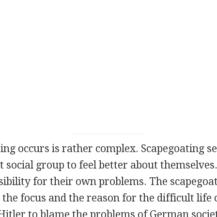
ng occurs is rather complex. Scapegoating se
 social group to feel better about themselves. 
sibility for their own problems. The scapegoa
he focus and the reason for the difficult life c
 Hitler to blame the problems of German socie