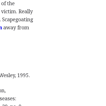
of the
 victim. Really
g. Scapegoating
n
away from
esley, 1995.
on,
seases: