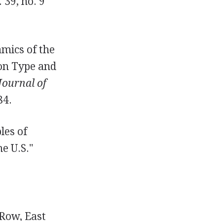
 39, no. 9
mics of the
on Type and
Journal of
84.
les of
e U.S."
 Row, East