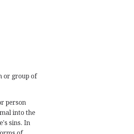
 or group of
or person
imal into the
's sins. In
forms of