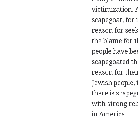
victimization. 
scapegoat, for 
reason for seek
the blame for t
people have be
scapegoated the
reason for their
Jewish people, 
there is scapeg
with strong rel
in America.