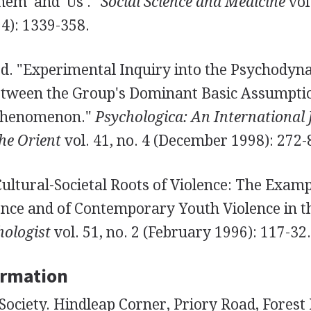
em' and 'Us'."
Social Science and Medicine
vol.
): 1339-358.
. "Experimental Inquiry into the Psychodyna
etween the Group's Dominant Basic Assumpti
Phenomenon."
Psychologica: An International 
he Orient
vol. 41, no. 4 (December 1998): 272-
Cultural-Societal Roots of Violence: The Examp
ence and of Contemporary Youth Violence in th
ologist
vol. 51, no. 2 (February 1996): 117-32.
ormation
ociety. Hindleap Corner, Priory Road, Forest