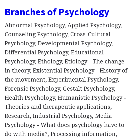
Branches of Psychology
Abnormal Psychology, Applied Psychology,
Counseling Psychology, Cross-Cultural
Psychology, Developmental Psychology,
Differential Psychology, Educational
Psychology, Ethology, Etiology - The change
in theory, Existential Psychology - History of
the movement, Experimental Psychology,
Forensic Psychology, Gestalt Psychology,
Health Psychology, Humanistic Psychology -
Theories and therapeutic applications,
Research, Industrial Psychology, Media
Psychology - What does psychology have to
do with media?, Processing information,