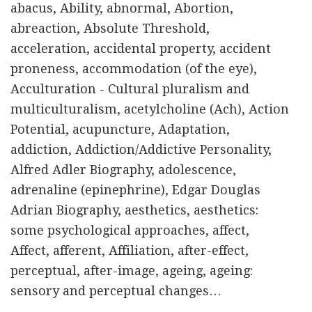
abacus, Ability, abnormal, Abortion,
abreaction, Absolute Threshold,
acceleration, accidental property, accident
proneness, accommodation (of the eye),
Acculturation - Cultural pluralism and
multiculturalism, acetylcholine (Ach), Action
Potential, acupuncture, Adaptation,
addiction, Addiction/Addictive Personality,
Alfred Adler Biography, adolescence,
adrenaline (epinephrine), Edgar Douglas
Adrian Biography, aesthetics, aesthetics:
some psychological approaches, affect,
Affect, afferent, Affiliation, after-effect,
perceptual, after-image, ageing, ageing:
sensory and perceptual changes…