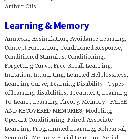
Arthur Otis…
Learning & Memory
Amnesia, Assimilation, Avoidance Learning,
Concept Formation, Conditioned Response,
Conditioned Stimulus, Conditioning,
Forgetting Curve, Free-Recall Learning,
Imitation, Imprinting, Learned Helplessness,
Learning Curve, Learning Disability - Types
of learning disabilities, Treatment, Learning-
To-Learn, Learning Theory, Memory - FALSE
AND RECOVERED MEMORIES, Modeling,
Operant Conditioning, Paired-Associate
Learning, Programmed Learning, Rehearsal,
Semantic Memory, Serial Learning, Serial