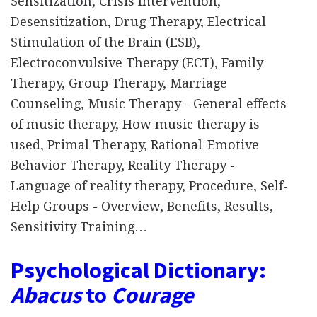
Sensitization, Crisis Intervention,
Desensitization, Drug Therapy, Electrical
Stimulation of the Brain (ESB),
Electroconvulsive Therapy (ECT), Family
Therapy, Group Therapy, Marriage
Counseling, Music Therapy - General effects
of music therapy, How music therapy is
used, Primal Therapy, Rational-Emotive
Behavior Therapy, Reality Therapy -
Language of reality therapy, Procedure, Self-
Help Groups - Overview, Benefits, Results,
Sensitivity Training…
Psychological Dictionary:
Abacus
to
Courage