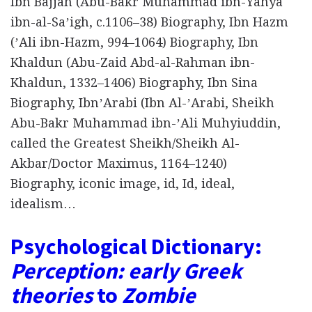
Ibn Bajjah (Abu-Bakr Muhammad ibn-Yahya
ibn-al-Saʼigh, c.1106–38) Biography, Ibn Hazm
(ʼAli ibn-Hazm, 994–1064) Biography, Ibn
Khaldun (Abu-Zaid Abd-al-Rahman ibn-
Khaldun, 1332–1406) Biography, Ibn Sina
Biography, IbnʼArabi (Ibn Al-ʼArabi, Sheikh
Abu-Bakr Muhammad ibn-ʼAli Muhyiuddin,
called the Greatest Sheikh/Sheikh Al-
Akbar/Doctor Maximus, 1164–1240)
Biography, iconic image, id, Id, ideal,
idealism…
Psychological Dictionary:
Perception: early Greek
theories
to
Zombie