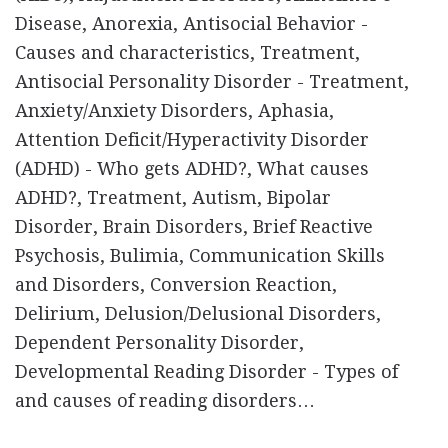
Disease, Anorexia, Antisocial Behavior -
Causes and characteristics, Treatment,
Antisocial Personality Disorder - Treatment,
Anxiety/Anxiety Disorders, Aphasia,
Attention Deficit/Hyperactivity Disorder
(ADHD) - Who gets ADHD?, What causes
ADHD?, Treatment, Autism, Bipolar
Disorder, Brain Disorders, Brief Reactive
Psychosis, Bulimia, Communication Skills
and Disorders, Conversion Reaction,
Delirium, Delusion/Delusional Disorders,
Dependent Personality Disorder,
Developmental Reading Disorder - Types of
and causes of reading disorders…