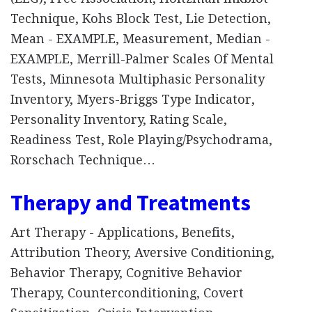
Technique, Kohs Block Test, Lie Detection,
Mean - EXAMPLE, Measurement, Median -
EXAMPLE, Merrill-Palmer Scales Of Mental
Tests, Minnesota Multiphasic Personality
Inventory, Myers-Briggs Type Indicator,
Personality Inventory, Rating Scale,
Readiness Test, Role Playing/Psychodrama,
Rorschach Technique…
Therapy and Treatments
Art Therapy - Applications, Benefits,
Attribution Theory, Aversive Conditioning,
Behavior Therapy, Cognitive Behavior
Therapy, Counterconditioning, Covert