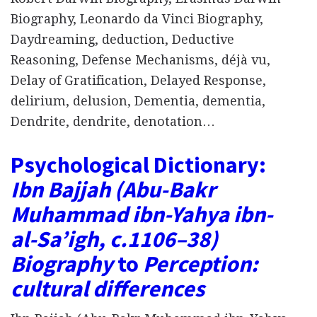
Biography, Leonardo da Vinci Biography,
Daydreaming, deduction, Deductive
Reasoning, Defense Mechanisms, déjà vu,
Delay of Gratification, Delayed Response,
delirium, delusion, Dementia, dementia,
Dendrite, dendrite, denotation…
Psychological Dictionary:
Ibn Bajjah (Abu-Bakr
Muhammad ibn-Yahya ibn-
al-Saʼigh, c.1106–38)
Biography
to
Perception:
cultural differences