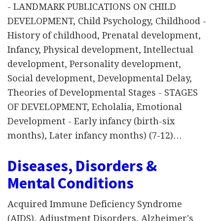
- LANDMARK PUBLICATIONS ON CHILD
DEVELOPMENT, Child Psychology, Childhood -
History of childhood, Prenatal development,
Infancy, Physical development, Intellectual
development, Personality development,
Social development, Developmental Delay,
Theories of Developmental Stages - STAGES
OF DEVELOPMENT, Echolalia, Emotional
Development - Early infancy (birth-six
months), Later infancy months) (7-12)…
Diseases, Disorders &
Mental Conditions
Acquired Immune Deficiency Syndrome
(AIDS), Adjustment Disorders, Alzheimer's