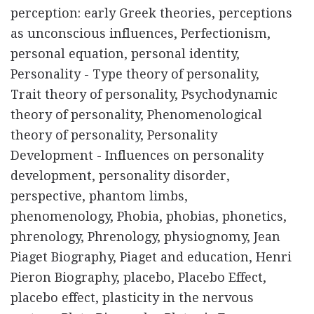
perception: early Greek theories, perceptions
as unconscious influences, Perfectionism,
personal equation, personal identity,
Personality - Type theory of personality,
Trait theory of personality, Psychodynamic
theory of personality, Phenomenological
theory of personality, Personality
Development - Influences on personality
development, personality disorder,
perspective, phantom limbs,
phenomenology, Phobia, phobias, phonetics,
phrenology, Phrenology, physiognomy, Jean
Piaget Biography, Piaget and education, Henri
Pieron Biography, placebo, Placebo Effect,
placebo effect, plasticity in the nervous