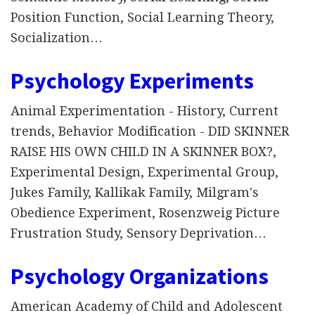
Position Function, Social Learning Theory,
Socialization…
Psychology Experiments
Animal Experimentation - History, Current
trends, Behavior Modification - DID SKINNER
RAISE HIS OWN CHILD IN A SKINNER BOX?,
Experimental Design, Experimental Group,
Jukes Family, Kallikak Family, Milgram's
Obedience Experiment, Rosenzweig Picture
Frustration Study, Sensory Deprivation…
Psychology Organizations
American Academy of Child and Adolescent