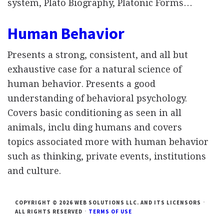
system, Plato Biography, Platonic Forms…
Human Behavior
Presents a strong, consistent, and all but
exhaustive case for a natural science of
human behavior. Presents a good
understanding of behavioral psychology.
Covers basic conditioning as seen in all
animals, inclu ding humans and covers
topics associated more with human behavior
such as thinking, private events, institutions
and culture.
COPYRIGHT © 2026 WEB SOLUTIONS LLC. AND ITS LICENSORS
ALL RIGHTS RESERVED
TERMS OF USE