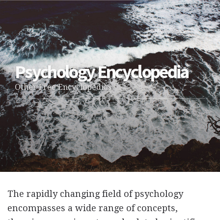
Psychology Encyclopedia
Other Free Encyclopedias
The rapidly changing field of psychology
encompasses a wide range of concepts,