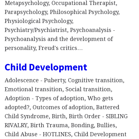
Metapsychology, Occupational Therapist,
Parapsychology, Philosophical Psychology,
Physiological Psychology,
Psychiatry/Psychiatrist, Psychoanalysis -
Psychoanalysis and the development of
personality, Freud's critics…
Child Development
Adolescence - Puberty, Cognitive transition,
Emotional transition, Social transition,
Adoption - Types of adoption, Who gets
adopted?, Outcomes of adoption, Battered
Child Syndrome, Birth, Birth Order - SIBLING
RIVALRY, Birth Trauma, Bonding, Bullies,
Child Abuse - HOTLINES, Child Development