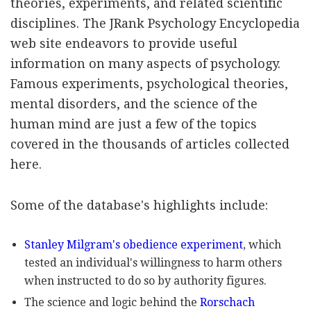
theories, experiments, and related scientific
disciplines. The JRank Psychology Encyclopedia
web site endeavors to provide useful
information on many aspects of psychology.
Famous experiments, psychological theories,
mental disorders, and the science of the
human mind are just a few of the topics
covered in the thousands of articles collected
here.
Some of the database's highlights include:
Stanley Milgram's obedience experiment
, which
tested an individual's willingness to harm others
when instructed to do so by authority figures.
The science and logic behind the
Rorschach