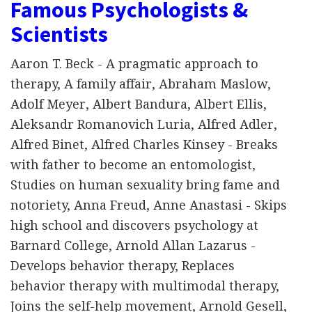
Famous Psychologists &
Scientists
Aaron T. Beck - A pragmatic approach to
therapy, A family affair, Abraham Maslow,
Adolf Meyer, Albert Bandura, Albert Ellis,
Aleksandr Romanovich Luria, Alfred Adler,
Alfred Binet, Alfred Charles Kinsey - Breaks
with father to become an entomologist,
Studies on human sexuality bring fame and
notoriety, Anna Freud, Anne Anastasi - Skips
high school and discovers psychology at
Barnard College, Arnold Allan Lazarus -
Develops behavior therapy, Replaces
behavior therapy with multimodal therapy,
Joins the self-help movement, Arnold Gesell,