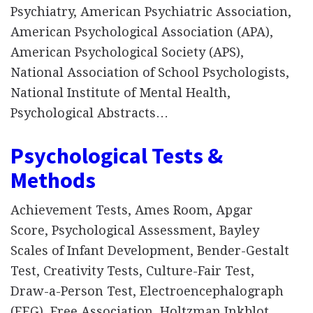
Psychiatry, American Psychiatric Association,
American Psychological Association (APA),
American Psychological Society (APS),
National Association of School Psychologists,
National Institute of Mental Health,
Psychological Abstracts…
Psychological Tests &
Methods
Achievement Tests, Ames Room, Apgar
Score, Psychological Assessment, Bayley
Scales of Infant Development, Bender-Gestalt
Test, Creativity Tests, Culture-Fair Test,
Draw-a-Person Test, Electroencephalograph
(EEG), Free Association, Holtzman Inkblot