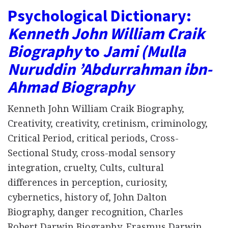
Psychological Dictionary:
Kenneth John William Craik
Biography
to
Jami (Mulla
Nuruddin ʼAbdurrahman ibn-
Ahmad Biography
Kenneth John William Craik Biography,
Creativity, creativity, cretinism, criminology,
Critical Period, critical periods, Cross-
Sectional Study, cross-modal sensory
integration, cruelty, Cults, cultural
differences in perception, curiosity,
cybernetics, history of, John Dalton
Biography, danger recognition, Charles
Robert Darwin Biography, Erasmus Darwin