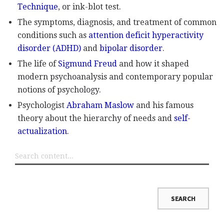
Technique
, or ink-blot test.
The symptoms, diagnosis, and treatment of common
conditions such as
attention deficit hyperactivity
disorder (ADHD)
and
bipolar disorder
.
The life of
Sigmund Freud
and how it shaped
modern psychoanalysis and contemporary popular
notions of psychology.
Psychologist
Abraham Maslow
and his famous
theory about the hierarchy of needs and
self-
actualization
.