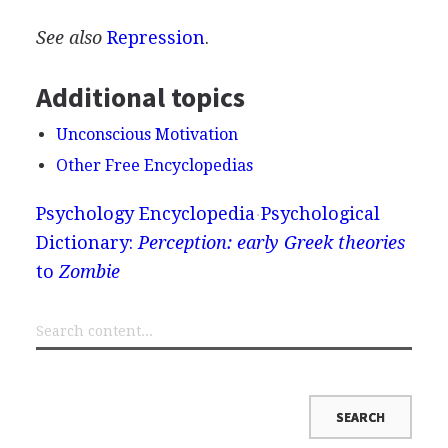
See also
Repression
.
Additional topics
Unconscious Motivation
Other Free Encyclopedias
Psychology Encyclopedia
Psychological
Dictionary:
Perception: early Greek theories
to
Zombie