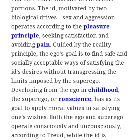
portions. The id, motivated by two
biological drives—sex and aggression—
operates according to the
pleasure
principle
, seeking satisfaction and
avoiding
pain
. Guided by the reality
principle, the ego's goal is to find safe and
socially acceptable ways of satisfying the
id's desires without transgressing the
limits imposed by the superego.
Developing from the ego in
childhood
,
the superego, or
conscience
, has as its
goal to apply moral values in satisfying
one's wishes. Both the ego and superego
operate consciously and unconsciously,
according to Freud, while the id is