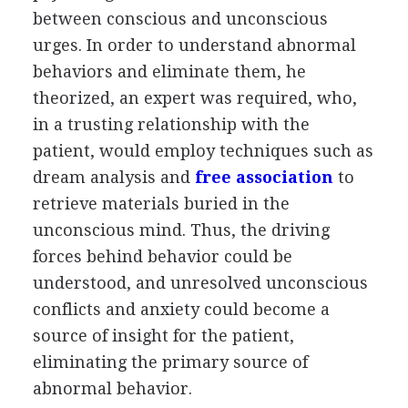
between conscious and unconscious
urges. In order to understand abnormal
behaviors and eliminate them, he
theorized, an expert was required, who,
in a trusting relationship with the
patient, would employ techniques such as
dream analysis and
free association
to
retrieve materials buried in the
unconscious mind. Thus, the driving
forces behind behavior could be
understood, and unresolved unconscious
conflicts and anxiety could become a
source of insight for the patient,
eliminating the primary source of
abnormal behavior.