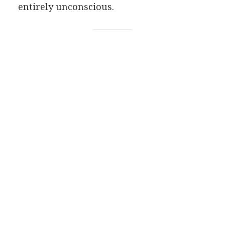
entirely unconscious.