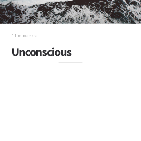
1 minute read
Unconscious