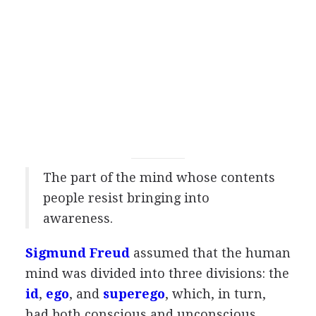
The part of the mind whose contents
people resist bringing into
awareness.
Sigmund Freud
assumed that the human
mind was divided into three divisions: the
id
,
ego
, and
superego
, which, in turn,
had both conscious and unconscious