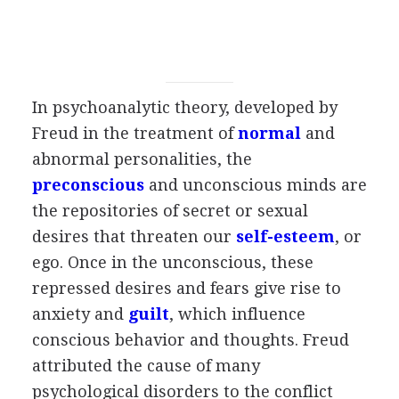
In psychoanalytic theory, developed by
Freud in the treatment of
normal
and
abnormal personalities, the
preconscious
and unconscious minds are
the repositories of secret or sexual
desires that threaten our
self-esteem
, or
ego. Once in the unconscious, these
repressed desires and fears give rise to
anxiety and
guilt
, which influence
conscious behavior and thoughts. Freud
attributed the cause of many
psychological disorders to the conflict