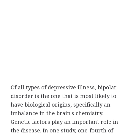
Of all types of depressive illness, bipolar
disorder is the one that is most likely to
have biological origins, specifically an
imbalance in the brain's chemistry.
Genetic factors play an important role in
the disease. In one study, one-fourth of