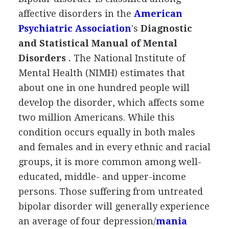
affective disorders in the
American
Psychiatric Association
's
Diagnostic
and Statistical Manual of Mental
Disorders
.
The National Institute of
Mental Health (NIMH) estimates that
about one in one hundred people will
develop the disorder, which affects some
two million Americans. While this
condition occurs equally in both males
and females and in every ethnic and racial
groups, it is more common among well-
educated, middle- and upper-income
persons. Those suffering from untreated
bipolar disorder will generally experience
an average of four depression/
mania