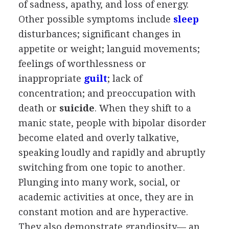
of sadness, apathy, and loss of energy.
Other possible symptoms include
sleep
disturbances; significant changes in
appetite or weight; languid movements;
feelings of worthlessness or
inappropriate
guilt
; lack of
concentration; and preoccupation with
death or
suicide
. When they shift to a
manic state, people with bipolar disorder
become elated and overly talkative,
speaking loudly and rapidly and abruptly
switching from one topic to another.
Plunging into many work, social, or
academic activities at once, they are in
constant motion and are hyperactive.
They also demonstrate grandiosity— an