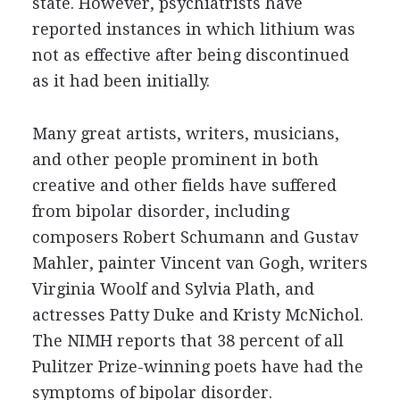
state. However, psychiatrists have
reported instances in which lithium was
not as effective after being discontinued
as it had been initially.
Many great artists, writers, musicians,
and other people prominent in both
creative and other fields have suffered
from bipolar disorder, including
composers Robert Schumann and Gustav
Mahler, painter Vincent van Gogh, writers
Virginia Woolf and Sylvia Plath, and
actresses Patty Duke and Kristy McNichol.
The NIMH reports that 38 percent of all
Pulitzer Prize-winning poets have had the
symptoms of bipolar disorder.