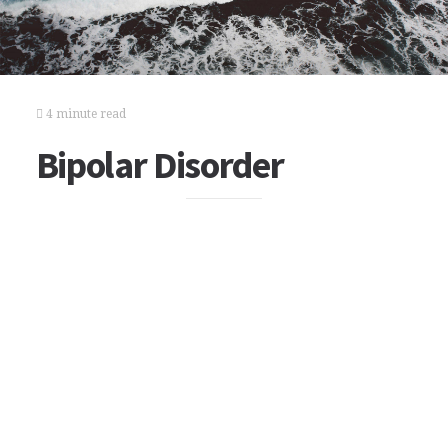
4 minute read
Bipolar Disorder