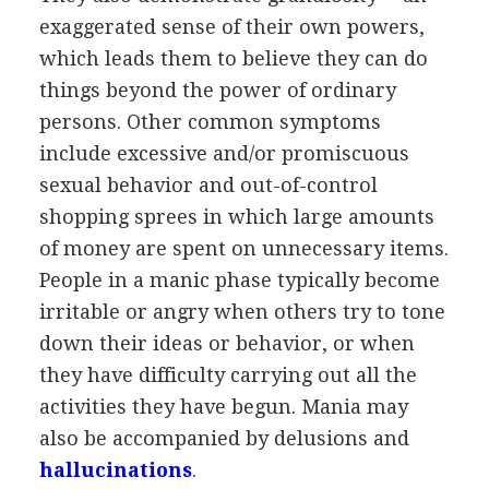
exaggerated sense of their own powers,
which leads them to believe they can do
things beyond the power of ordinary
persons. Other common symptoms
include excessive and/or promiscuous
sexual behavior and out-of-control
shopping sprees in which large amounts
of money are spent on unnecessary items.
People in a manic phase typically become
irritable or angry when others try to tone
down their ideas or behavior, or when
they have difficulty carrying out all the
activities they have begun. Mania may
also be accompanied by delusions and
hallucinations
.