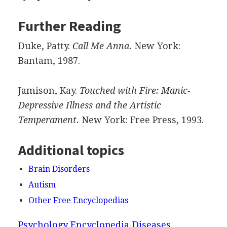
Further Reading
Duke, Patty.
Call Me Anna.
New York:
Bantam, 1987.
Jamison, Kay.
Touched with Fire: Manic-
Depressive Illness and the Artistic
Temperament.
New York: Free Press, 1993.
Additional topics
Brain Disorders
Autism
Other Free Encyclopedias
Psychology Encyclopedia
Diseases,