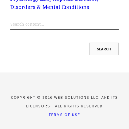
Disorders & Mental Conditions
COPYRIGHT © 2026 WEB SOLUTIONS LLC. AND ITS
LICENSORS
ALL RIGHTS RESERVED
TERMS OF USE