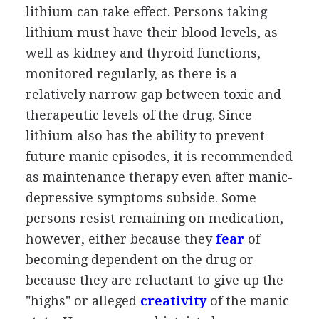
lithium can take effect. Persons taking
lithium must have their blood levels, as
well as kidney and thyroid functions,
monitored regularly, as there is a
relatively narrow gap between toxic and
therapeutic levels of the drug. Since
lithium also has the ability to prevent
future manic episodes, it is recommended
as maintenance therapy even after manic-
depressive symptoms subside. Some
persons resist remaining on medication,
however, either because they
fear
of
becoming dependent on the drug or
because they are reluctant to give up the
"highs" or alleged
creativity
of the manic