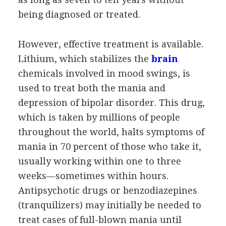
being diagnosed or treated.
However, effective treatment is available.
Lithium, which stabilizes the
brain
chemicals involved in mood swings, is
used to treat both the mania and
depression of bipolar disorder. This drug,
which is taken by millions of people
throughout the world, halts symptoms of
mania in 70 percent of those who take it,
usually working within one to three
weeks—sometimes within hours.
Antipsychotic drugs or benzodiazepines
(tranquilizers) may initially be needed to
treat cases of full-blown mania until