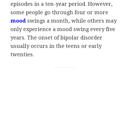
episodes in a ten-year period. However,
some people go through four or more
mood
swings a month, while others may
only experience a mood swing every five
years. The onset of bipolar disorder
usually occurs in the teens or early
twenties.