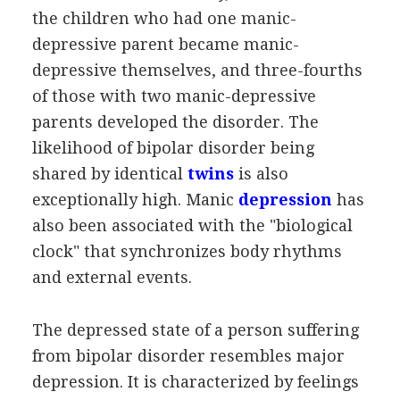
the children who had one manic-
depressive parent became manic-
depressive themselves, and three-fourths
of those with two manic-depressive
parents developed the disorder. The
likelihood of bipolar disorder being
shared by identical
twins
is also
exceptionally high. Manic
depression
has
also been associated with the "biological
clock" that synchronizes body rhythms
and external events.
The depressed state of a person suffering
from bipolar disorder resembles major
depression. It is characterized by feelings