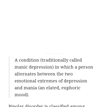
A condition (traditionally called
manic depression) in which a person
alternates between the two
emotional extremes of depression
and mania (an elated, euphoric
mood).
Bipolar disorder is classified among