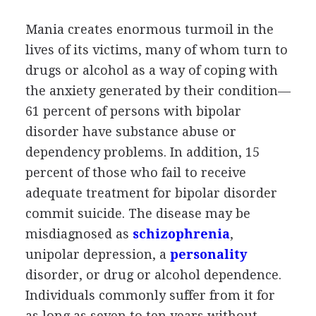
Mania creates enormous turmoil in the
lives of its victims, many of whom turn to
drugs or alcohol as a way of coping with
the anxiety generated by their condition—
61 percent of persons with bipolar
disorder have substance abuse or
dependency problems. In addition, 15
percent of those who fail to receive
adequate treatment for bipolar disorder
commit suicide. The disease may be
misdiagnosed as
schizophrenia
,
unipolar depression, a
personality
disorder, or drug or alcohol dependence.
Individuals commonly suffer from it for
as long as seven to ten years without