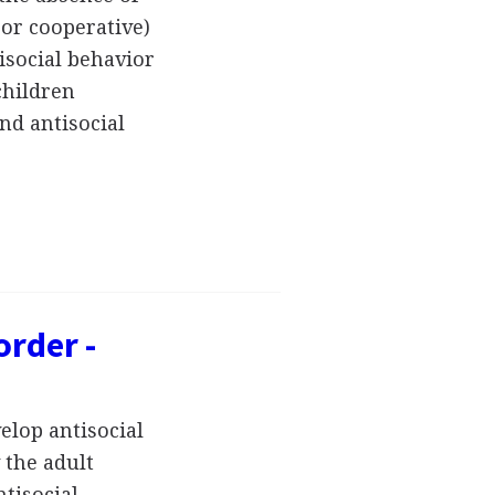
 or cooperative)
isocial behavior
children
nd antisocial
order -
elop antisocial
 the adult
tisocial