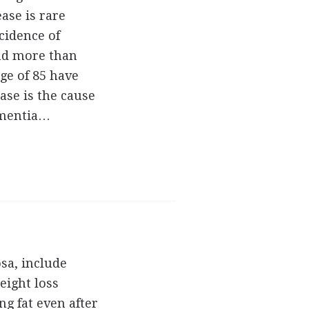
ase is rare
ncidence of
and more than
age of 85 have
ease is the cause
dementia…
sa, include
eight loss
ng fat even after