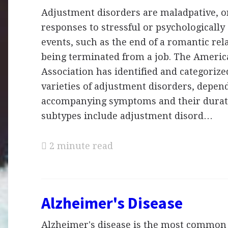
Adjustment disorders are maladpative, o
responses to stressful or psychologically 
events, such as the end of a romantic rel
being terminated from a job. The Americ
Association has identified and categorize
varieties of adjustment disorders, depen
accompanying symptoms and their durat
subtypes include adjustment disord…
2 minute read
Alzheimer's Disease
Alzheimer's disease is the most common