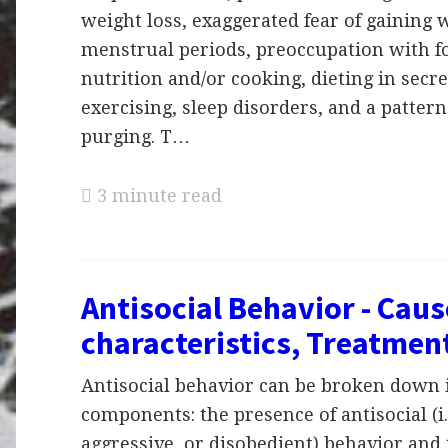
weight loss, exaggerated fear of gaining w
menstrual periods, preoccupation with fo
nutrition and/or cooking, dieting in secr
exercising, sleep disorders, and a pattern
purging. T…
3 minute read
Antisocial Behavior - Cau
characteristics, Treatmen
Antisocial behavior can be broken down 
components: the presence of antisocial (i.
aggressive, or disobedient) behavior and 