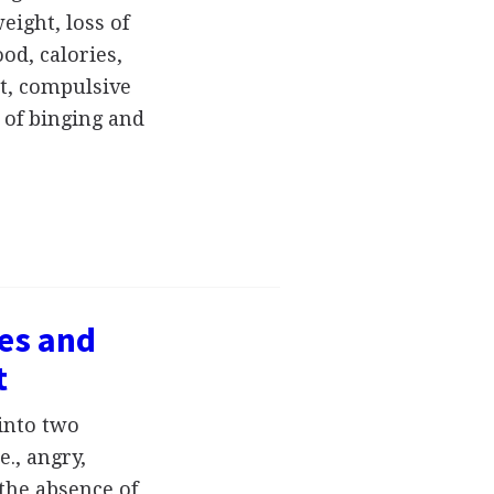
eight, loss of
od, calories,
et, compulsive
 of binging and
ses and
t
into two
e., angry,
the absence of