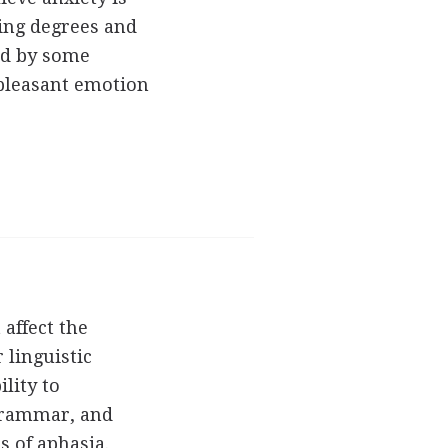
ing degrees and
ed by some
npleasant emotion
 affect the
 linguistic
lity to
grammar, and
s of aphasia.