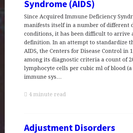
Syndrome (AIDS)
Since Acquired Immune Deficiency Synd
manifests itself in a number of different 
conditions, it has been difficult to arrive 
definition. In an attempt to standardize t
AIDS, the Centers for Disease Control in 
among its diagnostic criteria a count of 
lymphocyte cells per cubic ml of blood (a
immune sys…
4 minute read
Adjustment Disorders