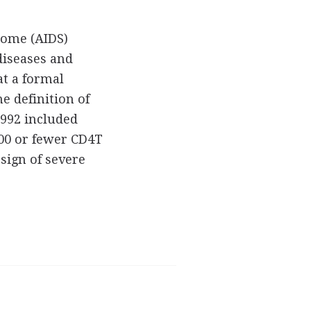
rome (AIDS)
diseases and
at a formal
he definition of
1992 included
200 or fewer CD4T
 sign of severe