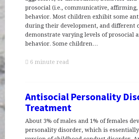
prosocial (i.e., communicative, affirming,
behavior. Most children exhibit some ant
during their development, and different 
demonstrate varying levels of prosocial a
behavior. Some children…
6 minute read
Antisocial Personality Dis
Treatment
About 3% of males and 1% of females dev
personality disorder, which is essentially
version of childhood conduct disorder. An