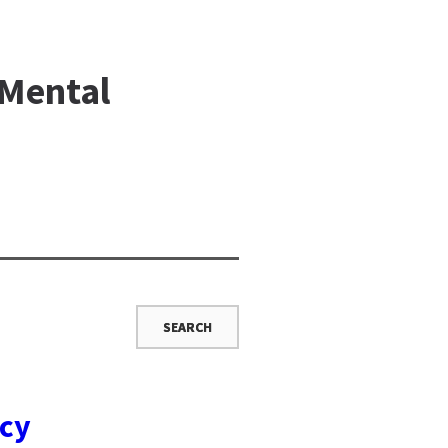
 Mental
ncy