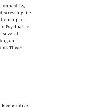
r unhealthy,
distressing life
ationship or
an Psychiatric
d several
ding on
ion. These
 degenerative