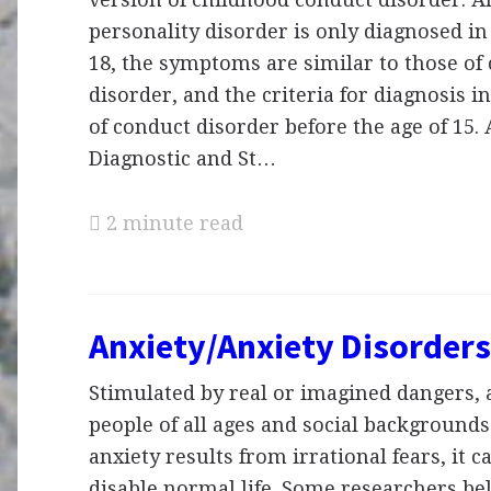
personality disorder is only diagnosed in
18, the symptoms are similar to those of
disorder, and the criteria for diagnosis i
of conduct disorder before the age of 15.
Diagnostic and St…
2 minute read
Anxiety/Anxiety Disorders
Stimulated by real or imagined dangers, a
people of all ages and social background
anxiety results from irrational fears, it c
disable normal life. Some researchers bel