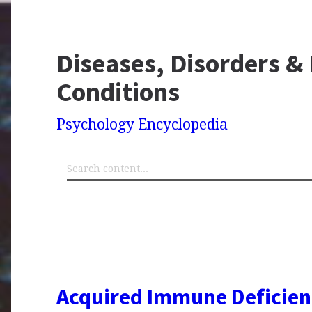
Diseases, Disorders &
Conditions
Psychology Encyclopedia
Acquired Immune Deficie